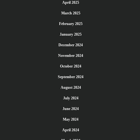
April 2025
March 2025
February 2025
January 2025
December 2024
November 2024
October 2024
September 2024
August 2024
July 2024
June 2024
May 2024
April 2024