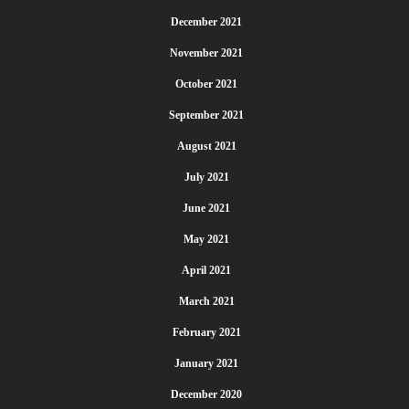
December 2021
November 2021
October 2021
September 2021
August 2021
July 2021
June 2021
May 2021
April 2021
March 2021
February 2021
January 2021
December 2020