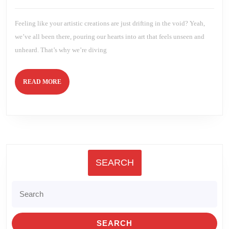
to
2025
Brien
Creative
Growth!
Feeling like your artistic creations are just drifting in the void? Yeah,
we’ve all been there, pouring our hearts into art that feels unseen and
unheard. That’s why we’re diving
READ
READ MORE
MORE
SEARCH
Search
for: