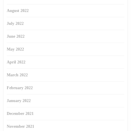
August 2022
July 2022
June 2022
May 2022
April 2022
March 2022
February 2022
January 2022
December 2021
November 2021