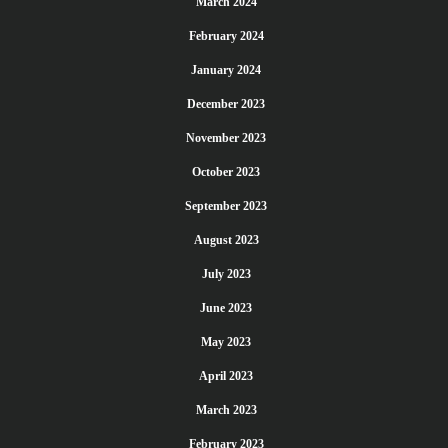
March 2024
February 2024
January 2024
December 2023
November 2023
October 2023
September 2023
August 2023
July 2023
June 2023
May 2023
April 2023
March 2023
February 2023