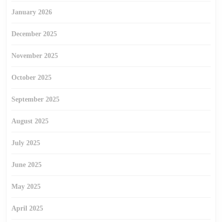
January 2026
December 2025
November 2025
October 2025
September 2025
August 2025
July 2025
June 2025
May 2025
April 2025