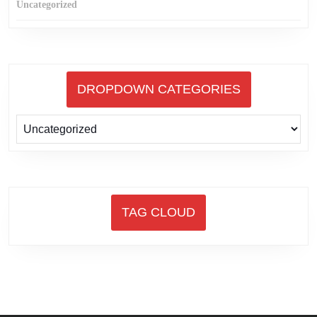
Uncategorized
DROPDOWN CATEGORIES
TAG CLOUD