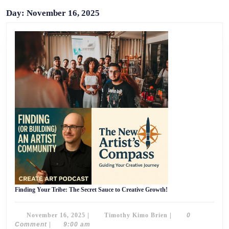
Day:
November 16, 2025
Finding
Finding Your Tribe: The Secret Sauce to Creative Growth!
Your
Tribe:
The
November
Timothy
November 16, 2025
|
Timothy Kimo Brien
|
0
Secret
Sauce
16,
Kimo
Comment
|
9:00 am