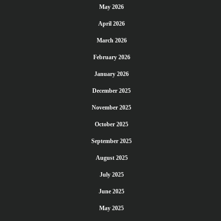
May 2026
April 2026
March 2026
February 2026
January 2026
December 2025
November 2025
October 2025
September 2025
August 2025
July 2025
June 2025
May 2025