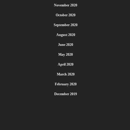
November 2020
October 2020
September 2020
August 2020
June 2020
May 2020
April 2020
March 2020
February 2020
December 2019