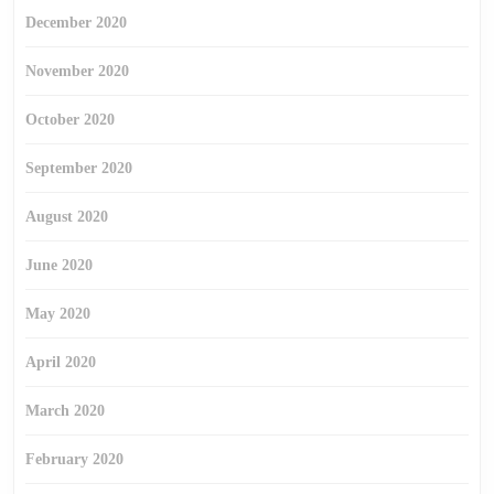
December 2020
November 2020
October 2020
September 2020
August 2020
June 2020
May 2020
April 2020
March 2020
February 2020