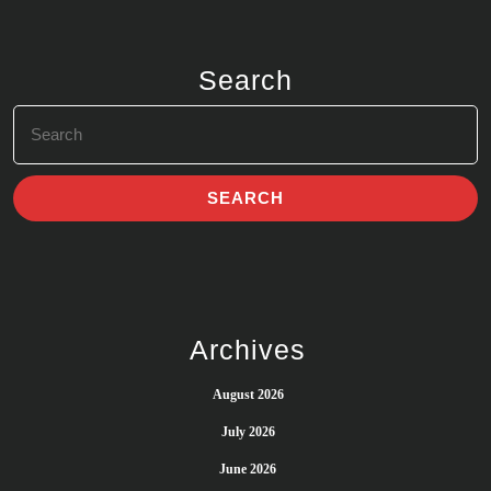
Search
Search
for:
Archives
August 2026
July 2026
June 2026