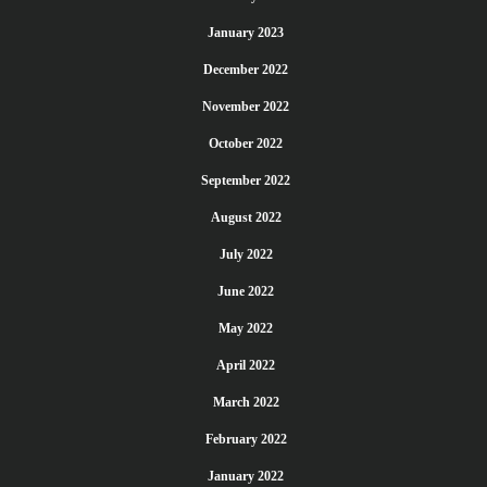
January 2023
December 2022
November 2022
October 2022
September 2022
August 2022
July 2022
June 2022
May 2022
April 2022
March 2022
February 2022
January 2022