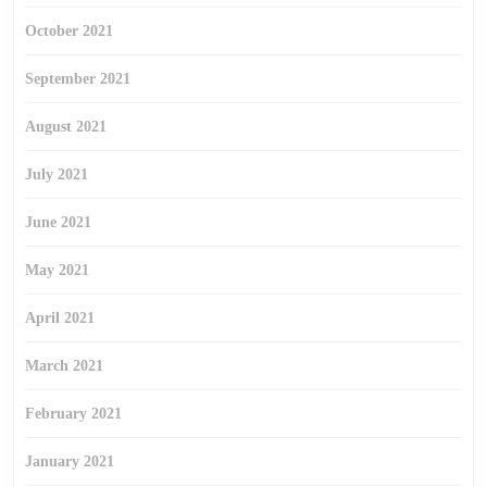
October 2021
September 2021
August 2021
July 2021
June 2021
May 2021
April 2021
March 2021
February 2021
January 2021