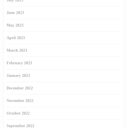
July 2023
June 2023
May 2023
April 2023
March 2023
February 2023
January 2023
December 2022
November 2022
October 2022
September 2022