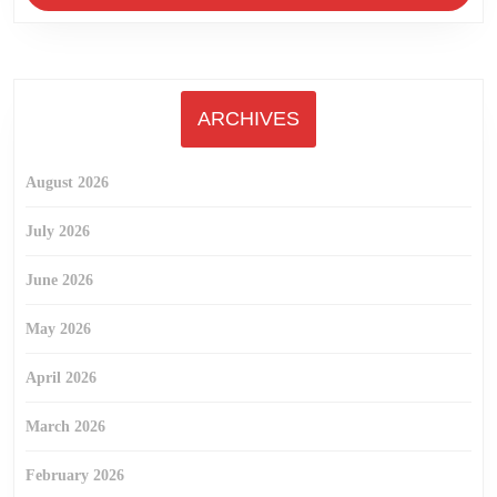
ARCHIVES
August 2026
July 2026
June 2026
May 2026
April 2026
March 2026
February 2026