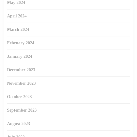
May 2024
April 2024
March 2024
February 2024
January 2024
December 2023
November 2023
October 2023
September 2023
August 2023