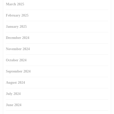
March 2025
February 2025
January 2025
December 2024
November 2024
October 2024
September 2024
August 2024
July 2024
June 2024