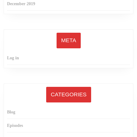
December 2019
META
Log in
CATEGORIES
Blog
Episodes