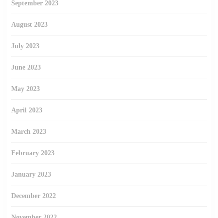
September 2023
August 2023
July 2023
June 2023
May 2023
April 2023
March 2023
February 2023
January 2023
December 2022
November 2022