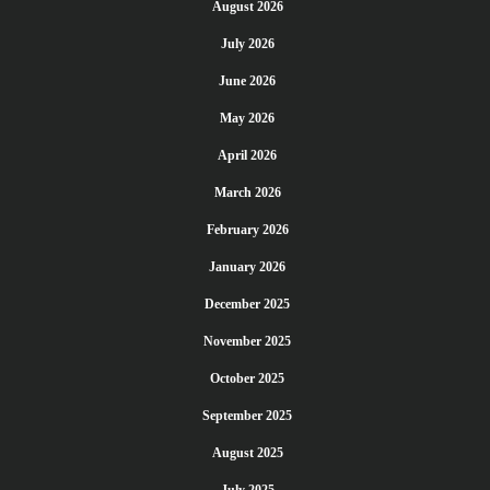
August 2026
July 2026
June 2026
May 2026
April 2026
March 2026
February 2026
January 2026
December 2025
November 2025
October 2025
September 2025
August 2025