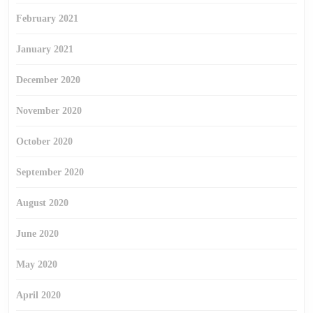
February 2021
January 2021
December 2020
November 2020
October 2020
September 2020
August 2020
June 2020
May 2020
April 2020