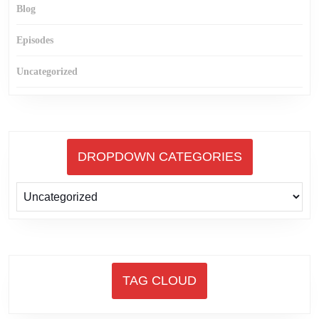
Blog
Episodes
Uncategorized
DROPDOWN CATEGORIES
TAG CLOUD