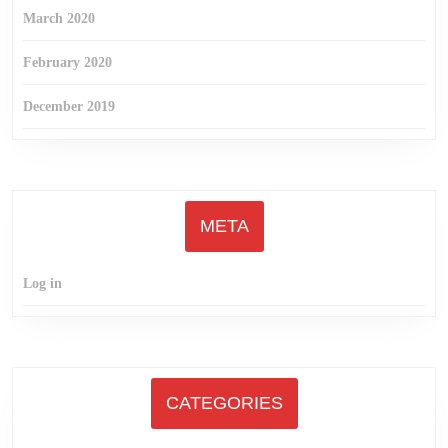
March 2020
February 2020
December 2019
META
Log in
CATEGORIES