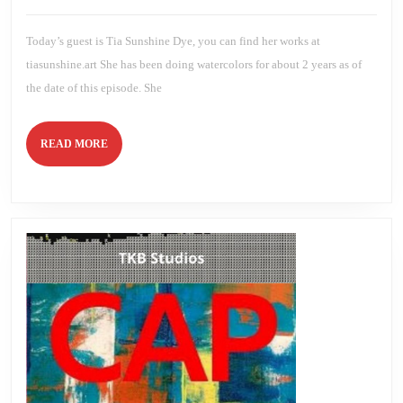
2020
Brien
Today’s guest is Tia Sunshine Dye, you can find her works at
tiasunshine.art She has been doing watercolors for about 2 years as of
the date of this episode. She
READ
READ MORE
MORE