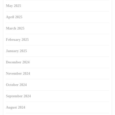
May 2025
April 2025
March 2025
February 2025
January 2025
December 2024
November 2024
October 2024
September 2024
August 2024