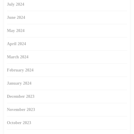
July 2024
June 2024
May 2024
April 2024
March 2024
February 2024
January 2024
December 2023
November 2023
October 2023