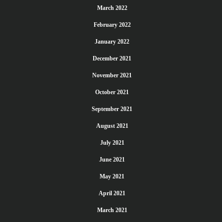
March 2022
February 2022
January 2022
December 2021
November 2021
October 2021
September 2021
August 2021
July 2021
June 2021
May 2021
April 2021
March 2021