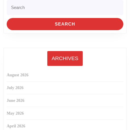
Search
for:
ARCHIVES
August 2026
July 2026
June 2026
May 2026
April 2026