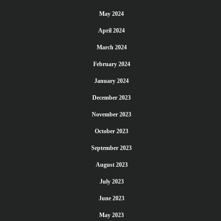
May 2024
April 2024
March 2024
February 2024
January 2024
December 2023
November 2023
October 2023
September 2023
August 2023
July 2023
June 2023
May 2023