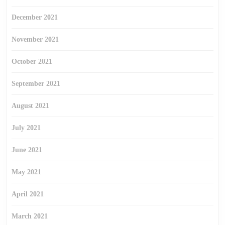
December 2021
November 2021
October 2021
September 2021
August 2021
July 2021
June 2021
May 2021
April 2021
March 2021