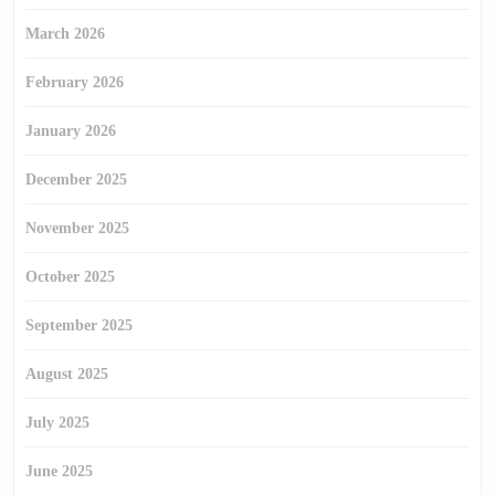
March 2026
February 2026
January 2026
December 2025
November 2025
October 2025
September 2025
August 2025
July 2025
June 2025