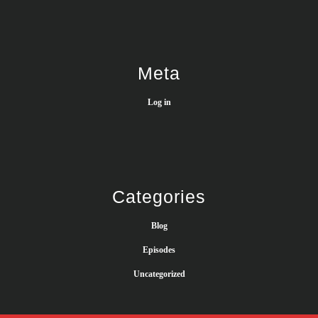
Meta
Log in
Categories
Blog
Episodes
Uncategorized