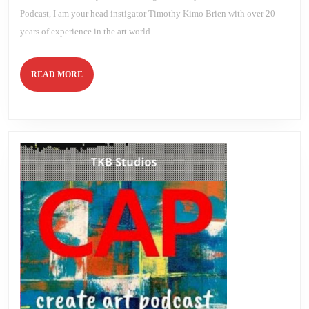
Podcast, I am your head instigator Timothy Kimo Brien with over 20
years of experience in the art world
READ
READ MORE
MORE