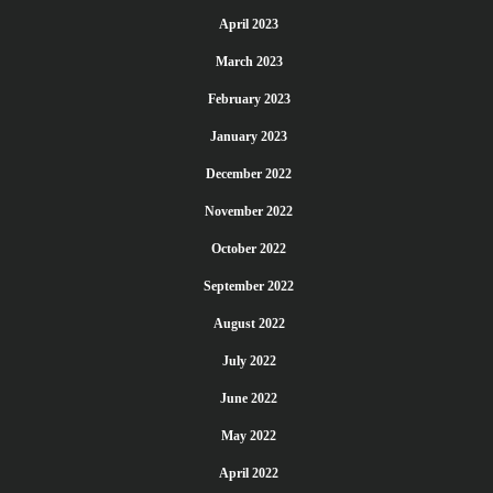
April 2023
March 2023
February 2023
January 2023
December 2022
November 2022
October 2022
September 2022
August 2022
July 2022
June 2022
May 2022
April 2022