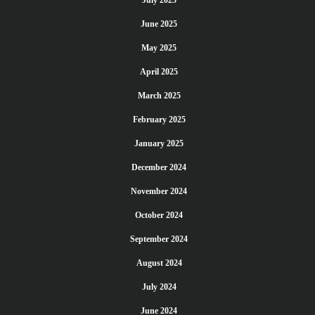
July 2025
June 2025
May 2025
April 2025
March 2025
February 2025
January 2025
December 2024
November 2024
October 2024
September 2024
August 2024
July 2024
June 2024