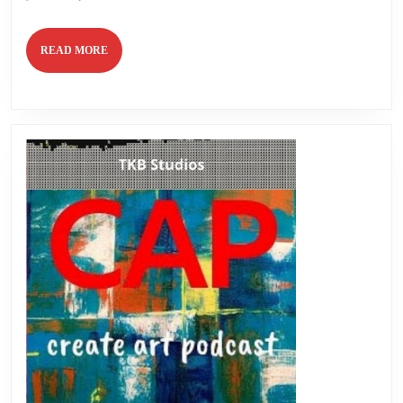
READ
READ MORE
MORE