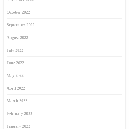
October 2022
September 2022
August 2022
July 2022
June 2022
May 2022
April 2022
March 2022
February 2022
January 2022