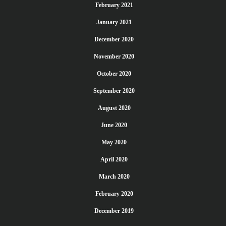
February 2021
January 2021
December 2020
November 2020
October 2020
September 2020
August 2020
June 2020
May 2020
April 2020
March 2020
February 2020
December 2019