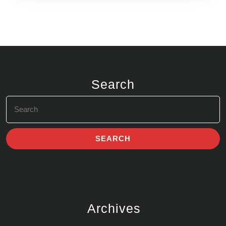
Search
Search
for:
Archives