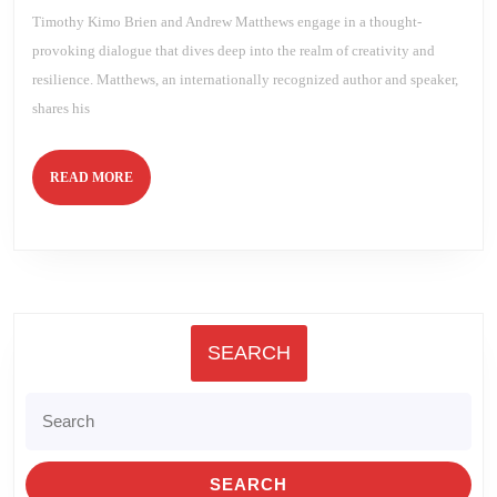
Andrew
Timothy Kimo Brien and Andrew Matthews engage in a thought-
Matthews
provoking dialogue that dives deep into the realm of creativity and
resilience. Matthews, an internationally recognized author and speaker,
shares his
READ
READ MORE
MORE
SEARCH
Search
for: