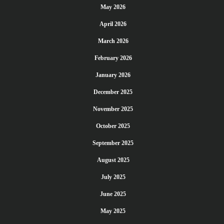
May 2026
April 2026
March 2026
February 2026
January 2026
December 2025
November 2025
October 2025
September 2025
August 2025
July 2025
June 2025
May 2025