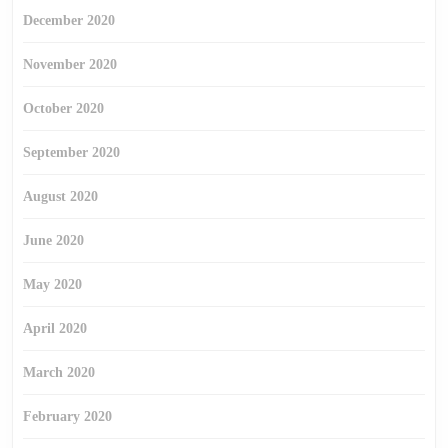
December 2020
November 2020
October 2020
September 2020
August 2020
June 2020
May 2020
April 2020
March 2020
February 2020