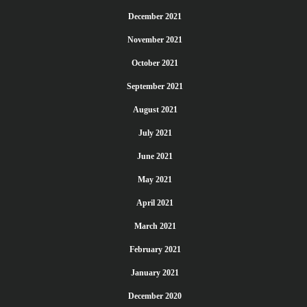
December 2021
November 2021
October 2021
September 2021
August 2021
July 2021
June 2021
May 2021
April 2021
March 2021
February 2021
January 2021
December 2020