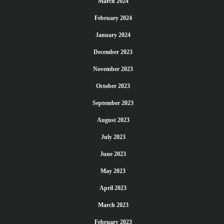
March 2024
February 2024
January 2024
December 2023
November 2023
October 2023
September 2023
August 2023
July 2023
June 2023
May 2023
April 2023
March 2023
February 2023