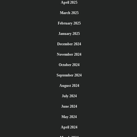
April 2025
March 2025
February 2025
January 2025
December 2024
November 2024
October 2024
September 2024
August 2024
July 2024
June 2024
May 2024
April 2024