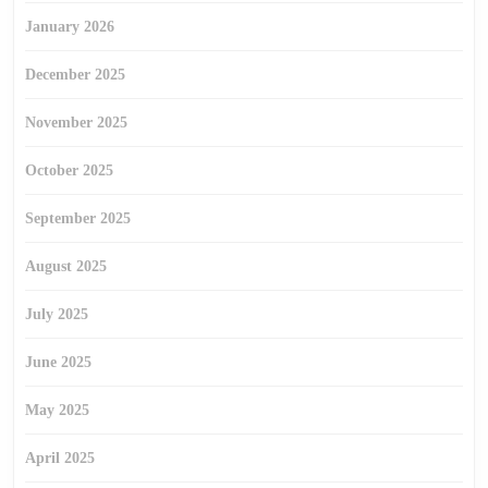
January 2026
December 2025
November 2025
October 2025
September 2025
August 2025
July 2025
June 2025
May 2025
April 2025