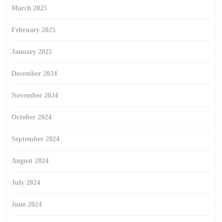
March 2025
February 2025
January 2025
December 2024
November 2024
October 2024
September 2024
August 2024
July 2024
June 2024