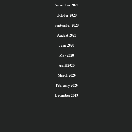
November 2020
October 2020
September 2020
August 2020
June 2020
May 2020
April 2020
March 2020
February 2020
December 2019