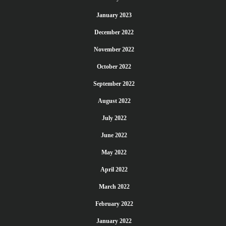
January 2023
December 2022
November 2022
October 2022
September 2022
August 2022
July 2022
June 2022
May 2022
April 2022
March 2022
February 2022
January 2022