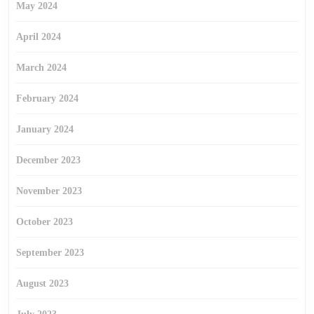
May 2024
April 2024
March 2024
February 2024
January 2024
December 2023
November 2023
October 2023
September 2023
August 2023