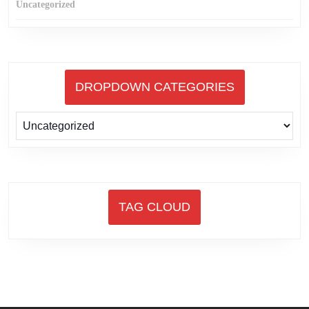
Uncategorized
DROPDOWN CATEGORIES
TAG CLOUD