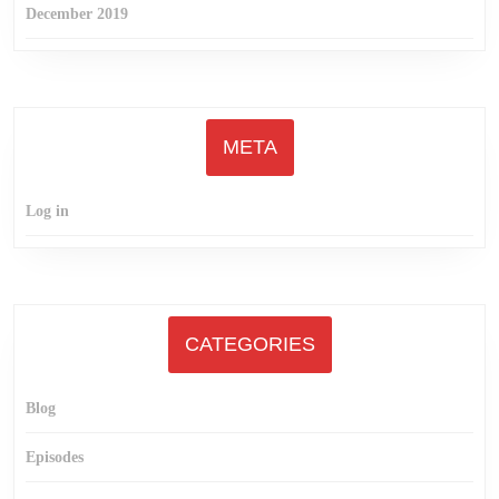
December 2019
META
Log in
CATEGORIES
Blog
Episodes