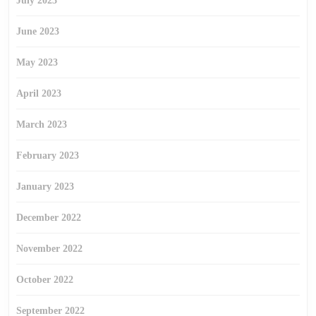
July 2023
June 2023
May 2023
April 2023
March 2023
February 2023
January 2023
December 2022
November 2022
October 2022
September 2022