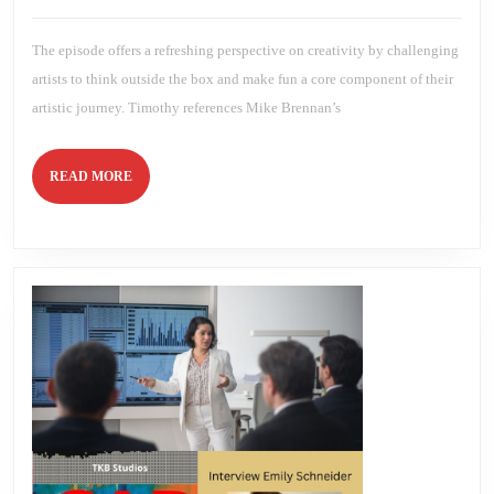
Savannah
2025
Brien
Bananas
Spirit!
The episode offers a refreshing perspective on creativity by challenging
artists to think outside the box and make fun a core component of their
artistic journey. Timothy references Mike Brennan’s
READ
READ MORE
MORE