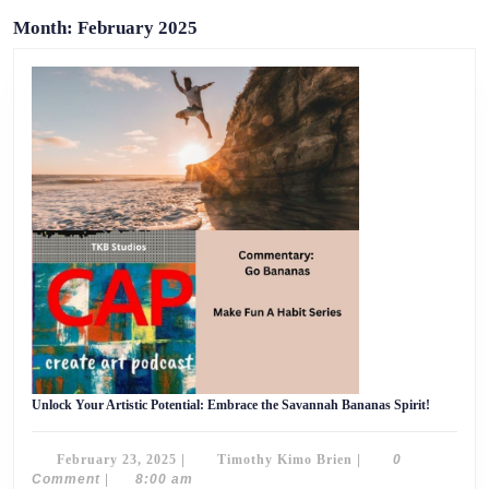
Month:
February 2025
Unlock
Unlock Your Artistic Potential: Embrace the Savannah Bananas Spirit!
Your
Artistic
Potential:
February
Timothy
February 23, 2025
|
Timothy Kimo Brien
|
0
Embrace
the
23,
Kimo
Comment
|
8:00 am