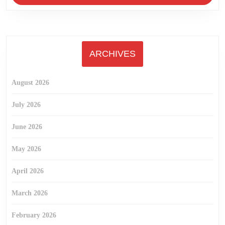
ARCHIVES
August 2026
July 2026
June 2026
May 2026
April 2026
March 2026
February 2026