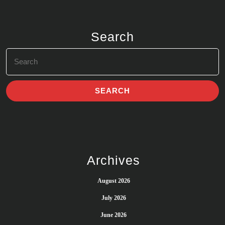
Search
Search
for:
Archives
August 2026
July 2026
June 2026