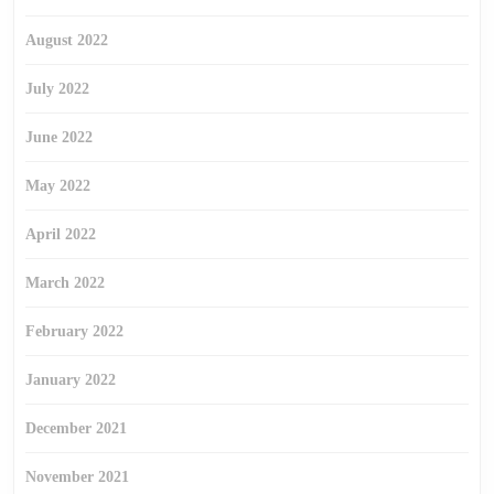
August 2022
July 2022
June 2022
May 2022
April 2022
March 2022
February 2022
January 2022
December 2021
November 2021