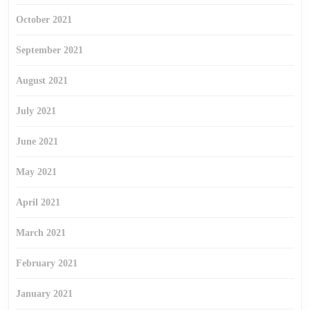
October 2021
September 2021
August 2021
July 2021
June 2021
May 2021
April 2021
March 2021
February 2021
January 2021