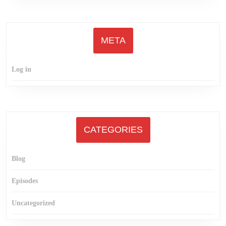
META
Log in
CATEGORIES
Blog
Episodes
Uncategorized