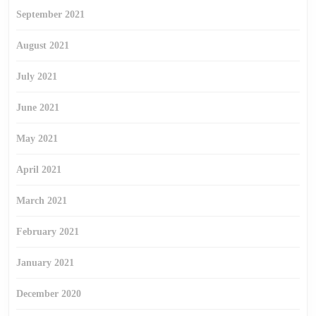
September 2021
August 2021
July 2021
June 2021
May 2021
April 2021
March 2021
February 2021
January 2021
December 2020