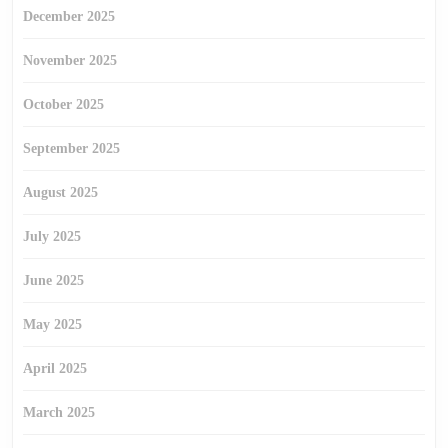
December 2025
November 2025
October 2025
September 2025
August 2025
July 2025
June 2025
May 2025
April 2025
March 2025