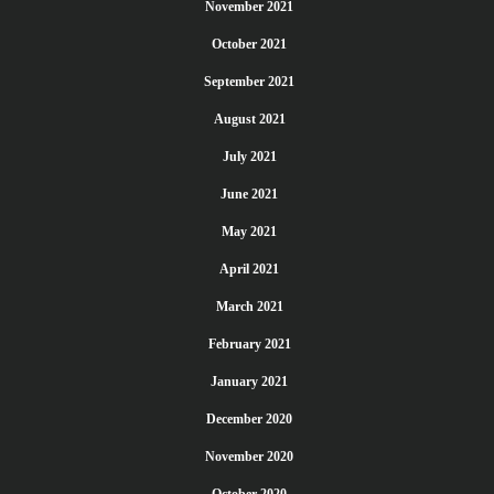
November 2021
October 2021
September 2021
August 2021
July 2021
June 2021
May 2021
April 2021
March 2021
February 2021
January 2021
December 2020
November 2020