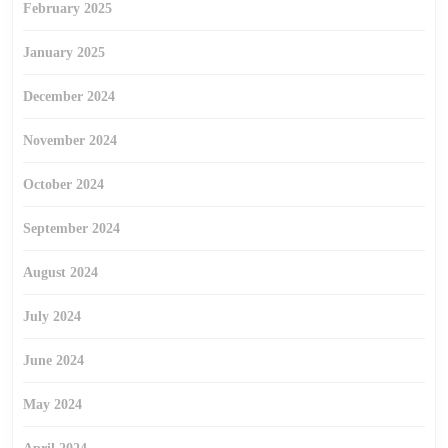
February 2025
January 2025
December 2024
November 2024
October 2024
September 2024
August 2024
July 2024
June 2024
May 2024