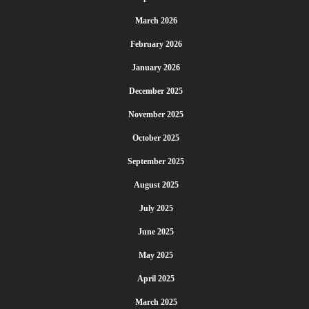
March 2026
February 2026
January 2026
December 2025
November 2025
October 2025
September 2025
August 2025
July 2025
June 2025
May 2025
April 2025
March 2025