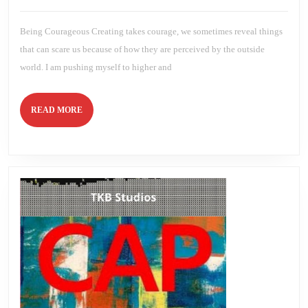
2023
Brien
Being Courageous Creating takes courage, we sometimes reveal things
that can scare us because of how they are perceived by the outside
world. I am pushing myself to higher and
READ
READ MORE
MORE