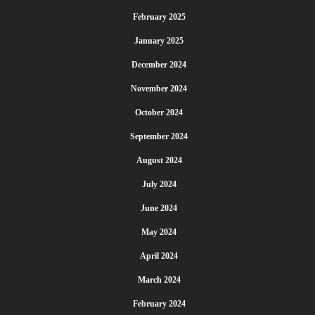
February 2025
January 2025
December 2024
November 2024
October 2024
September 2024
August 2024
July 2024
June 2024
May 2024
April 2024
March 2024
February 2024