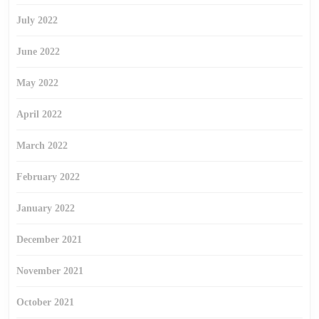
July 2022
June 2022
May 2022
April 2022
March 2022
February 2022
January 2022
December 2021
November 2021
October 2021