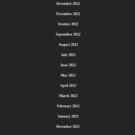
December 2022
November 2022
October 2022
September 2022
August 2022
July 2022
June 2022
May 2022
April 2022
March 2022
February 2022
January 2022
December 2021