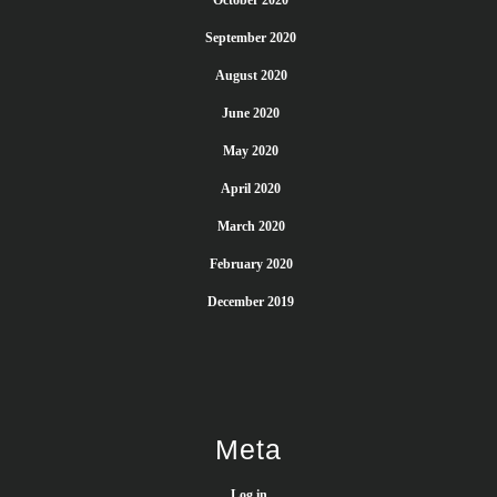
October 2020
September 2020
August 2020
June 2020
May 2020
April 2020
March 2020
February 2020
December 2019
Meta
Log in