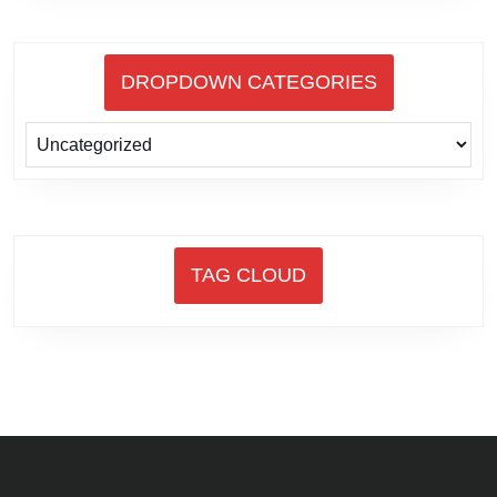
DROPDOWN CATEGORIES
TAG CLOUD