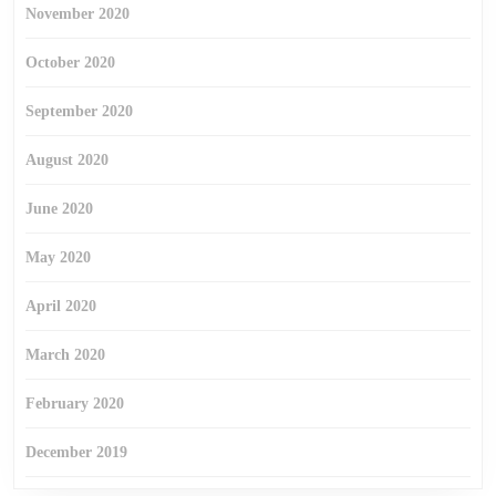
November 2020
October 2020
September 2020
August 2020
June 2020
May 2020
April 2020
March 2020
February 2020
December 2019