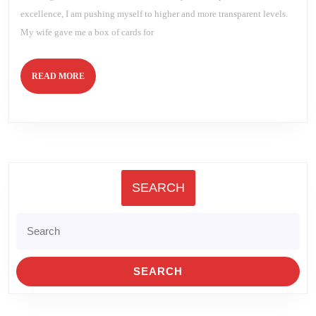
excellence, I am pushing myself to higher and more transparent levels.
My wife gave me a box of cards for
READ
READ MORE
MORE
SEARCH
Search
for: