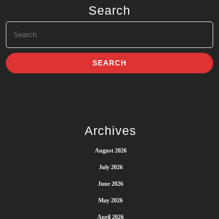
Search
Search
for:
Archives
August 2026
July 2026
June 2026
May 2026
April 2026