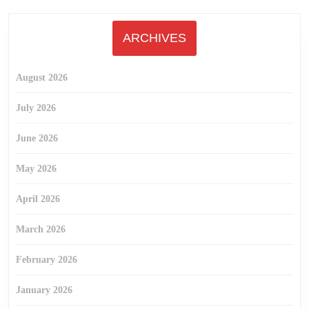
ARCHIVES
August 2026
July 2026
June 2026
May 2026
April 2026
March 2026
February 2026
January 2026