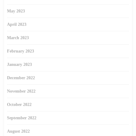
May 2023
April 2023
March 2023
February 2023
January 2023
December 2022
November 2022
October 2022
September 2022
August 2022