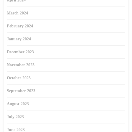
April 2024
March 2024
February 2024
January 2024
December 2023
November 2023
October 2023
September 2023
August 2023
July 2023
June 2023