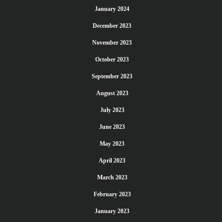
January 2024
December 2023
November 2023
October 2023
September 2023
August 2023
July 2023
June 2023
May 2023
April 2023
March 2023
February 2023
January 2023