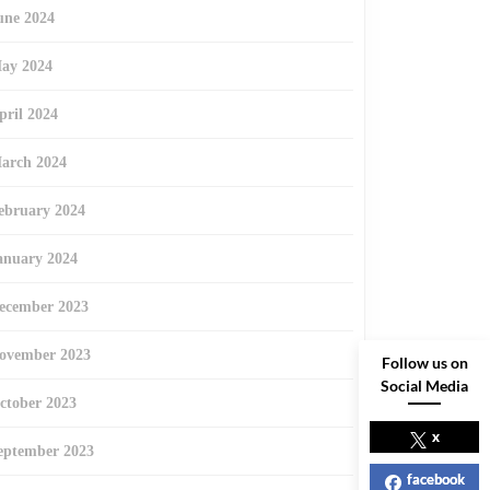
une 2024
ay 2024
pril 2024
arch 2024
ebruary 2024
anuary 2024
ecember 2023
ovember 2023
Follow us on
Social Media
ctober 2023
x
eptember 2023
facebook