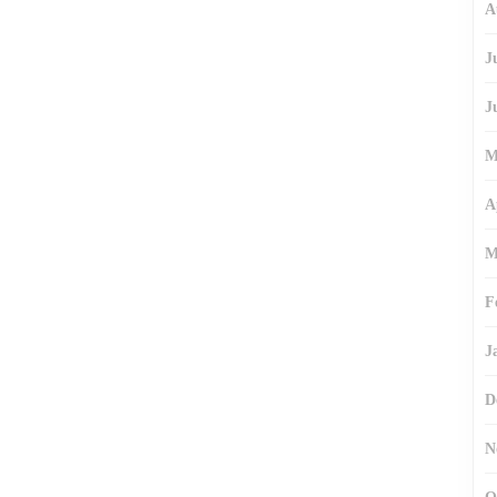
A
J
J
M
A
M
F
J
D
N