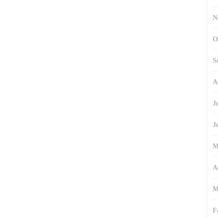
N
O
S
A
J
J
M
A
M
F