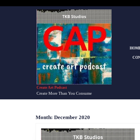
Skip
to
content
Skip
to
content
HOM
CON
Create Art Podcast
Create More Than You Consume
Month:
December 2020