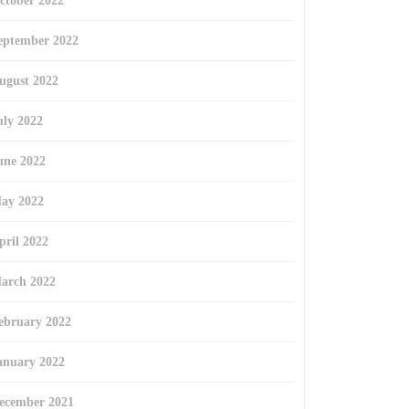
ctober 2022
eptember 2022
ugust 2022
uly 2022
une 2022
ay 2022
pril 2022
arch 2022
ebruary 2022
anuary 2022
ecember 2021