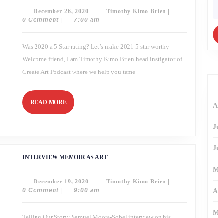
In
fo
December
Timothy
December 26, 2020
|
Timothy Kimo Brien
|
Review
26,
Kimo
0 Comment
|
7:00 am
2020
Brien
Was 2020 a 5 Star rating? Let’s make 2021 5 star worthy
Welcome friend, I am Timothy Kimo Brien head instigator of
Create Art Podcast where we help you tame
READ
READ MORE
A
MORE
J
J
INTERVIEW
INTERVIEW MEMOIR AS ART
MEMOIR
AS
M
ART
December
Timothy
December 19, 2020
|
Timothy Kimo Brien
|
19,
Kimo
0 Comment
|
9:00 am
A
2020
Brien
M
Telling Our Story: Samuel Moore-Sobel interview on his