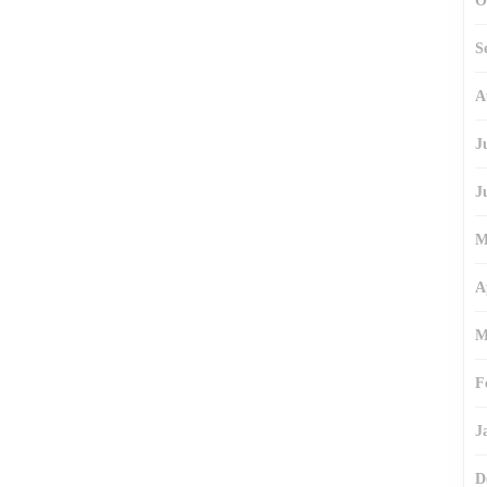
O
S
A
J
J
M
A
M
F
J
D