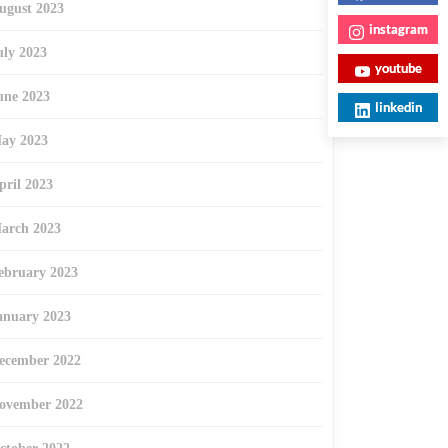
ugust 2023
instagram
uly 2023
youtube
une 2023
linkedin
ay 2023
pril 2023
arch 2023
ebruary 2023
anuary 2023
ecember 2022
ovember 2022