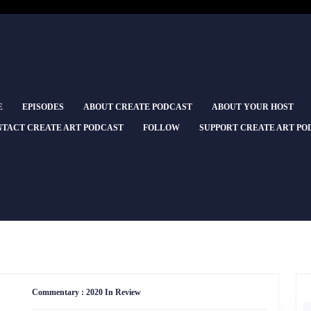
E
EPISODES
ABOUT CREATE PODCAST
ABOUT YOUR HOST
TACT CREATE ART PODCAST
FOLLOW
SUPPORT CREATE ART PO
Commentary
Commentary : 2020 In Review
:
2020
S