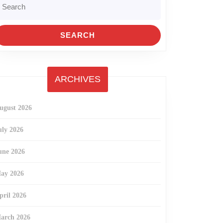
r:
ARCHIVES
ugust 2026
uly 2026
une 2026
ay 2026
pril 2026
arch 2026