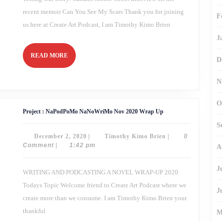
recent memoir Can You See My Scars Thank you for joining
F
us here at Create Art Podcast, I am Timothy Kimo Brien
J
READ
READ MORE
D
MORE
N
O
Project
Project : NaPodPoMo NaNoWriMo Nov 2020 Wrap Up
:
NaPodPoMo
S
NaNoWriMo
December
Timothy
December 2, 2020
|
Timothy Kimo Brien
|
0
Nov
2020
2,
Kimo
Comment
|
1:42 pm
A
Wrap
2020
Brien
Up
J
WRITING AND PODCASTING A NOVEL WRAP-UP 2020
Todays Topic Welcome friend to Create Art Podcast where we
J
create more than we consume. I am Timothy Kimo Brien your
thankful
M