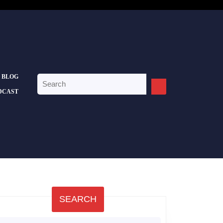
BLOG
Search
for:
DCAST
SEARCH
earch