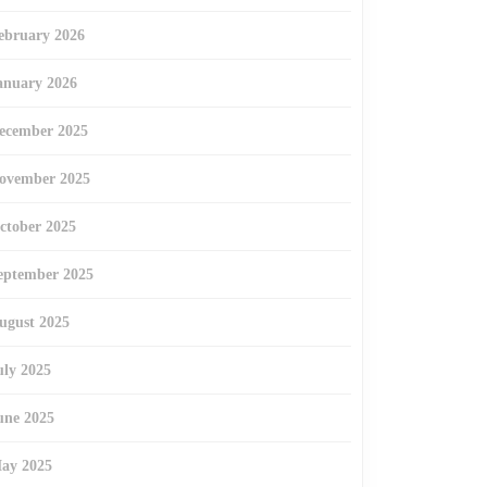
ebruary 2026
anuary 2026
ecember 2025
ovember 2025
ctober 2025
eptember 2025
ugust 2025
uly 2025
une 2025
ay 2025