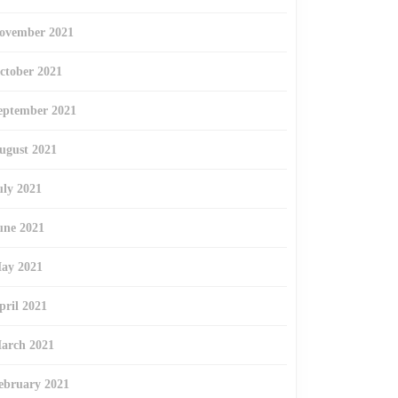
ovember 2021
ctober 2021
eptember 2021
ugust 2021
uly 2021
une 2021
ay 2021
pril 2021
arch 2021
ebruary 2021