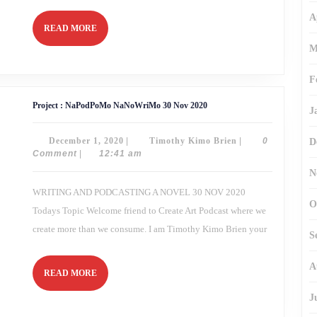
A
READ
READ MORE
MORE
M
F
Project
Project : NaPodPoMo NaNoWriMo 30 Nov 2020
J
:
NaPodPoMo
NaNoWriMo
December
Timothy
December 1, 2020
|
Timothy Kimo Brien
|
0
D
30
Nov
1,
Kimo
Comment
|
12:41 am
2020
2020
Brien
N
WRITING AND PODCASTING A NOVEL 30 NOV 2020
O
Todays Topic Welcome friend to Create Art Podcast where we
create more than we consume. I am Timothy Kimo Brien your
S
A
READ
READ MORE
MORE
J