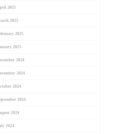
pril 2025
arch 2025
ebruary 2025
anuary 2025
ecember 2024
ovember 2024
ctober 2024
eptember 2024
ugust 2024
uly 2024