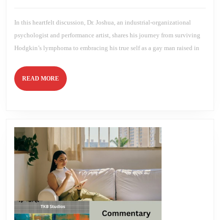
Performanc
2024
Brien
Art
In this heartfelt discussion, Dr. Joshua, an industrial-organizational
psychologist and performance artist, shares his journey from surviving
Hodgkin’s lymphoma to embracing his true self as a gay man raised in
READ
READ MORE
MORE