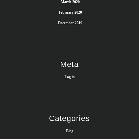
March 2020
February 2020
December 2019
Meta
Log in
Categories
Blog