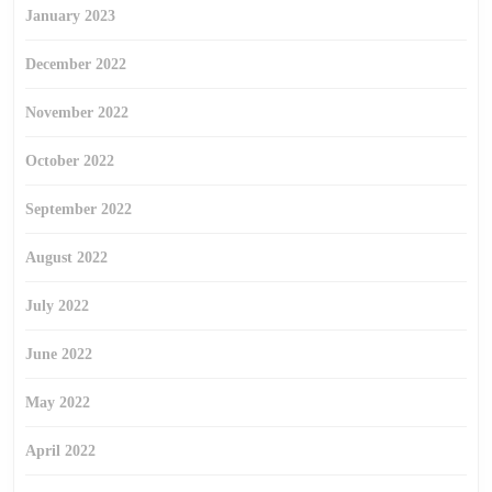
January 2023
December 2022
November 2022
October 2022
September 2022
August 2022
July 2022
June 2022
May 2022
April 2022