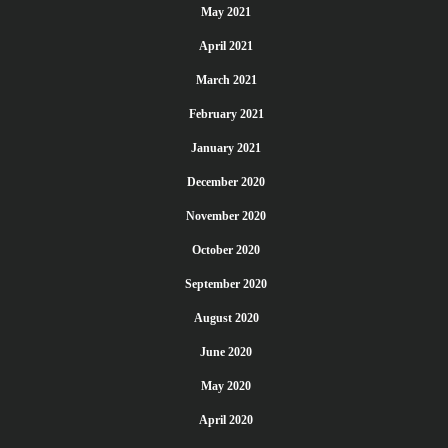
May 2021
April 2021
March 2021
February 2021
January 2021
December 2020
November 2020
October 2020
September 2020
August 2020
June 2020
May 2020
April 2020