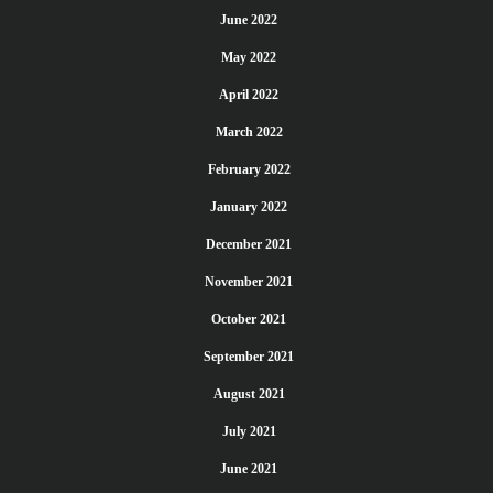
June 2022
May 2022
April 2022
March 2022
February 2022
January 2022
December 2021
November 2021
October 2021
September 2021
August 2021
July 2021
June 2021