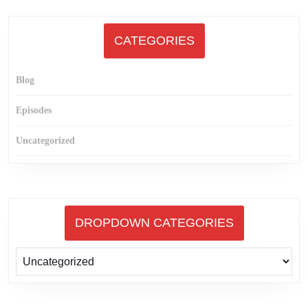
CATEGORIES
Blog
Episodes
Uncategorized
DROPDOWN CATEGORIES