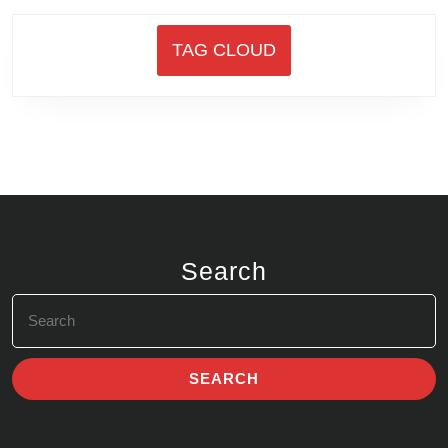
TAG CLOUD
Search
Search
for: