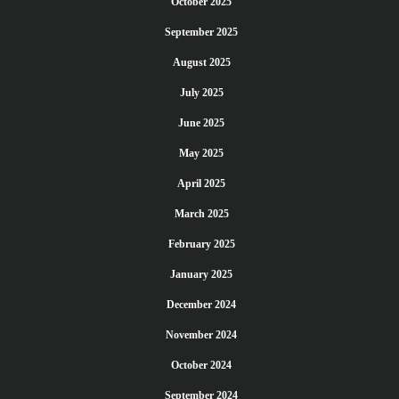
October 2025
September 2025
August 2025
July 2025
June 2025
May 2025
April 2025
March 2025
February 2025
January 2025
December 2024
November 2024
October 2024
September 2024