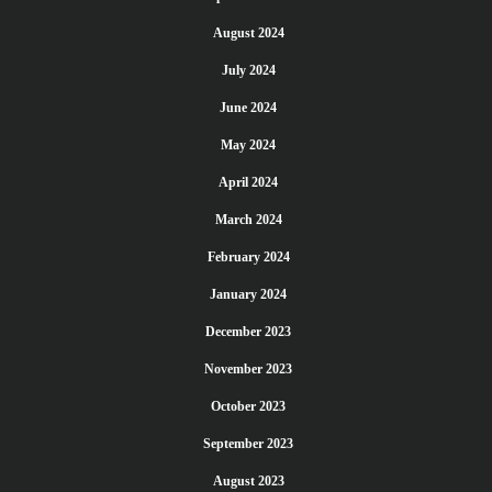
August 2024
July 2024
June 2024
May 2024
April 2024
March 2024
February 2024
January 2024
December 2023
November 2023
October 2023
September 2023
August 2023