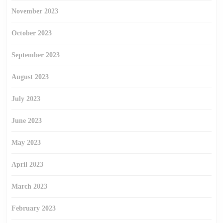
November 2023
October 2023
September 2023
August 2023
July 2023
June 2023
May 2023
April 2023
March 2023
February 2023