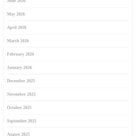
June 2026
May 2026
April 2026
March 2026
February 2026
January 2026
December 2025
November 2025
October 2025
September 2025
August 2025