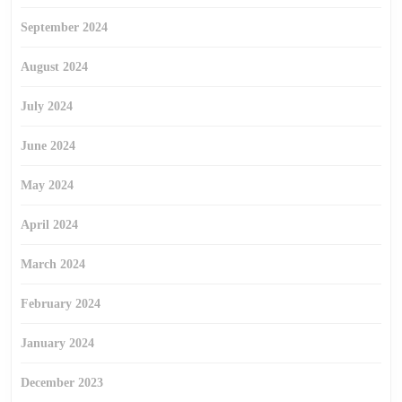
September 2024
August 2024
July 2024
June 2024
May 2024
April 2024
March 2024
February 2024
January 2024
December 2023