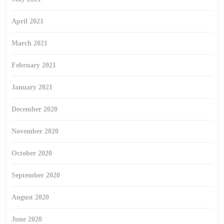
April 2021
March 2021
February 2021
January 2021
December 2020
November 2020
October 2020
September 2020
August 2020
June 2020