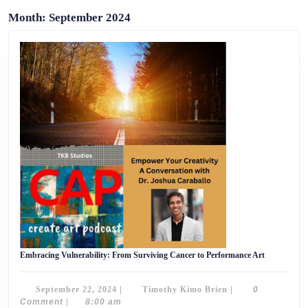
Month:
September 2024
Embracing
Embracing Vulnerability: From Surviving Cancer to Performance Art
Vulnerabilit
From
Surviving
September
Timothy
September 22, 2024
|
Timothy Kimo Brien
|
0
Cancer
to
22,
Kimo
Comment
|
8:00 am