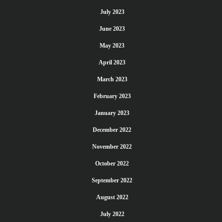
July 2023
June 2023
May 2023
April 2023
March 2023
February 2023
January 2023
December 2022
November 2022
October 2022
September 2022
August 2022
July 2022