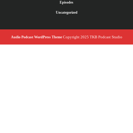
Episodes
Uncategorized
Copyright 2025 TKB Podcast Studio
Audio Podcast WordPress Theme
Scroll
Up