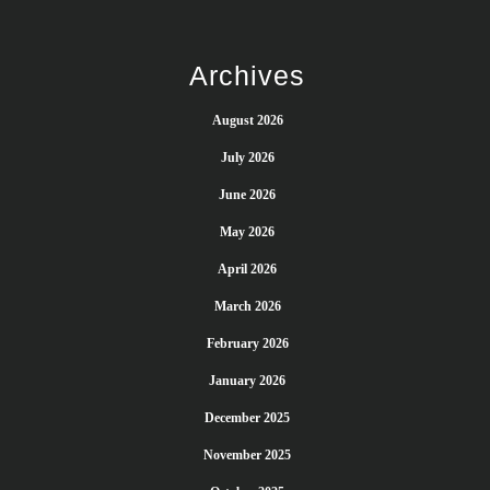
Archives
August 2026
July 2026
June 2026
May 2026
April 2026
March 2026
February 2026
January 2026
December 2025
November 2025