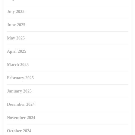
July 2025
June 2025
May 2025
April 2025
March 2025
February 2025
January 2025
December 2024
November 2024
October 2024