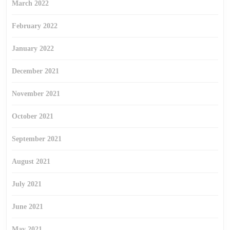
March 2022
February 2022
January 2022
December 2021
November 2021
October 2021
September 2021
August 2021
July 2021
June 2021
May 2021