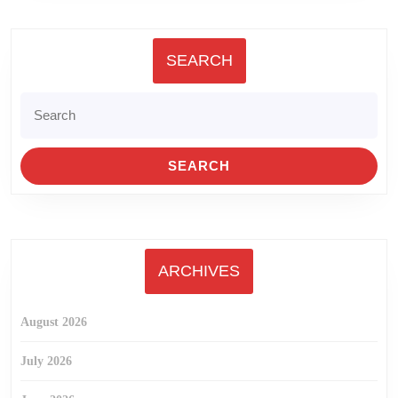
SEARCH
Search
for:
ARCHIVES
August 2026
July 2026