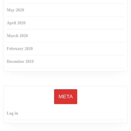
May 2020
April 2020
March 2020
February 2020
December 2019
META
Log in