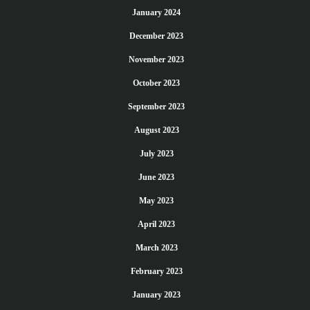
January 2024
December 2023
November 2023
October 2023
September 2023
August 2023
July 2023
June 2023
May 2023
April 2023
March 2023
February 2023
January 2023