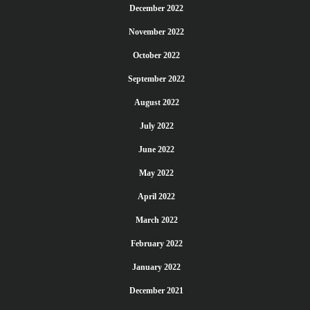
December 2022
November 2022
October 2022
September 2022
August 2022
July 2022
June 2022
May 2022
April 2022
March 2022
February 2022
January 2022
December 2021