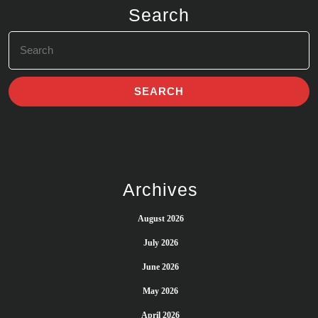
Search
Search
for:
Archives
August 2026
July 2026
June 2026
May 2026
April 2026