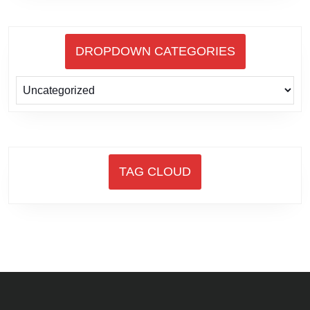
DROPDOWN CATEGORIES
TAG CLOUD