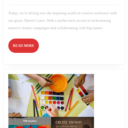
Told
2026
Brien
You
To
Today, we’re diving into the inspiring world of creative resilience with
Be
with
our guest, Daniel Curtis. With a stellar track record of orchestrating
Daniel
Curtis
massive charity campaigns and collaborating with big names
READ
READ MORE
MORE