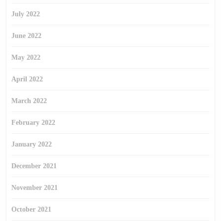
July 2022
June 2022
May 2022
April 2022
March 2022
February 2022
January 2022
December 2021
November 2021
October 2021