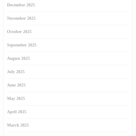
December 2025
November 2025
October 2025
September 2025
August 2025
July 2025
June 2025
May 2025
April 2025
March 2025