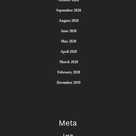
October 2020
September 2020
August 2020
June 2020
May 2020
April 2020
March 2020
February 2020
December 2019
Meta
Log in