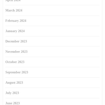
April 2024
March 2024
February 2024
January 2024
December 2023
November 2023
October 2023
September 2023
August 2023
July 2023
June 2023