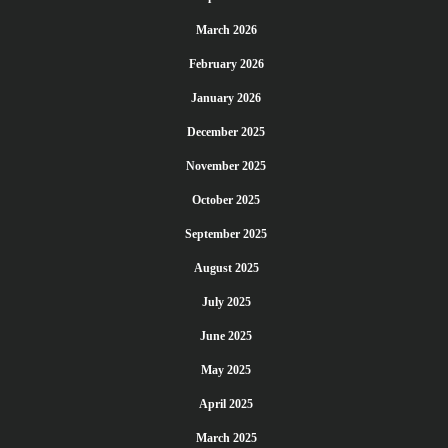
March 2026
February 2026
January 2026
December 2025
November 2025
October 2025
September 2025
August 2025
July 2025
June 2025
May 2025
April 2025
March 2025