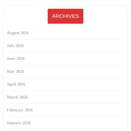
ARCHIVES
August 2026
July 2026
June 2026
May 2026
April 2026
March 2026
February 2026
January 2026