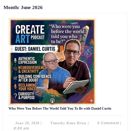
Month:
June 2026
Who
Who Were You Before The World Told You To Be with Daniel Curtis
Were
You
Before
June
Timothy
June 28, 2026
|
Timothy Kimo Brien
|
0 Comment
|
The
World
28,
Kimo
8:00 am