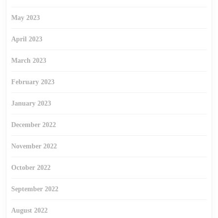
May 2023
April 2023
March 2023
February 2023
January 2023
December 2022
November 2022
October 2022
September 2022
August 2022