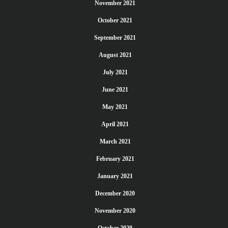
November 2021
October 2021
September 2021
August 2021
July 2021
June 2021
May 2021
April 2021
March 2021
February 2021
January 2021
December 2020
November 2020