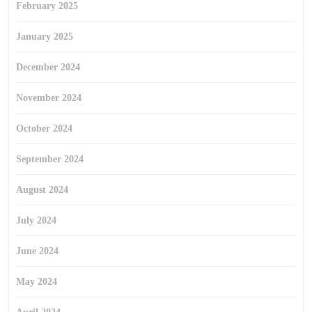
February 2025
January 2025
December 2024
November 2024
October 2024
September 2024
August 2024
July 2024
June 2024
May 2024