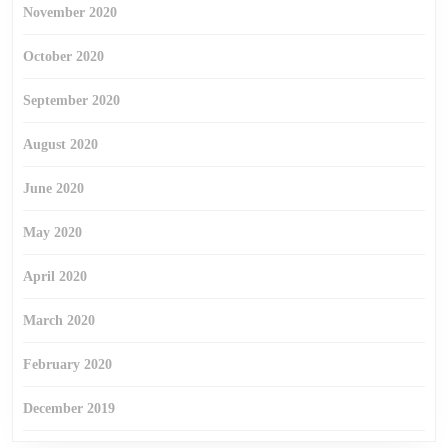
November 2020
October 2020
September 2020
August 2020
June 2020
May 2020
April 2020
March 2020
February 2020
December 2019