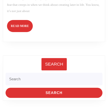
fear that creeps in when we think about creating later in life. You know,
it’s not just about
READ
READ MORE
MORE
SEARCH
Search
for: