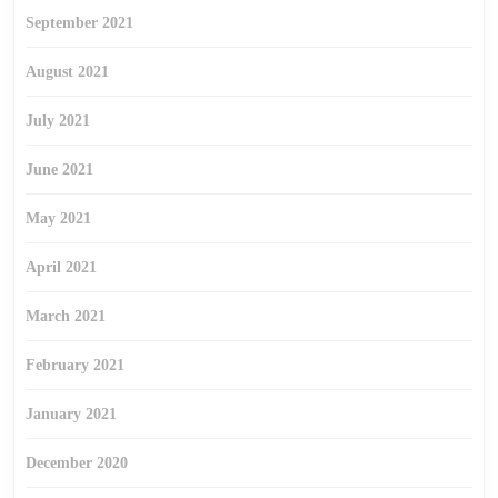
September 2021
August 2021
July 2021
June 2021
May 2021
April 2021
March 2021
February 2021
January 2021
December 2020