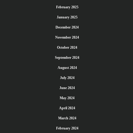
February 2025
January 2025
December 2024
November 2024
October 2024
September 2024
August 2024
July 2024
June 2024
May 2024
April 2024
March 2024
February 2024