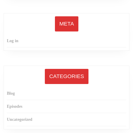
META
Log in
CATEGORIES
Blog
Episodes
Uncategorized