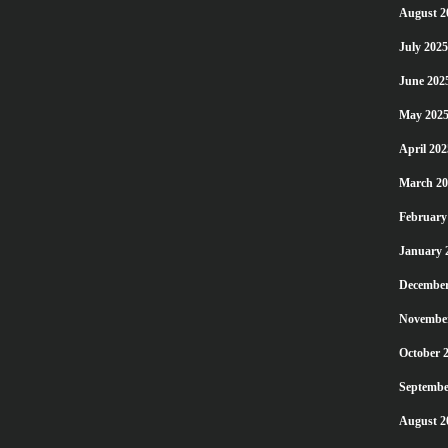
August 2
July 2025
June 202
May 202
April 202
March 20
February
January 
December
Novembe
October 
Septembe
August 2