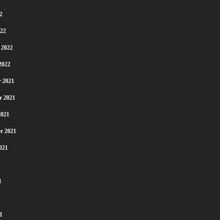
2
22
 2022
2022
 2021
r 2021
2021
r 2021
021
1
1
1