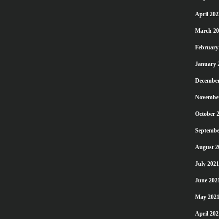
April 202
March 20
February
January 
December
Novembe
October 
Septembe
August 2
July 2021
June 202
May 202
April 202