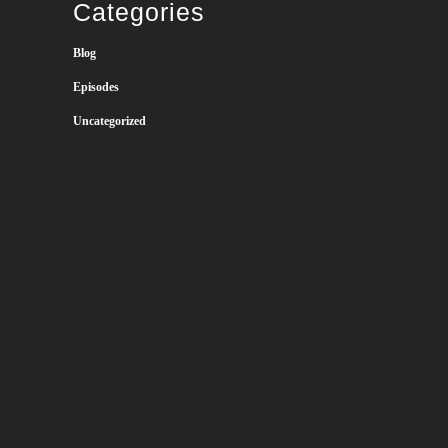
Categories
Blog
Episodes
Uncategorized