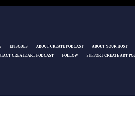
E
EPISODES
ABOUT CREATE PODCAST
ABOUT YOUR HOST
TACT CREATE ART PODCAST
FOLLOW
SUPPORT CREATE ART PO