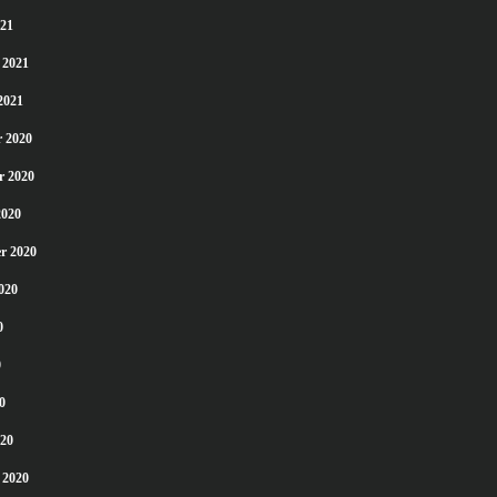
21
 2021
2021
 2020
r 2020
2020
r 2020
020
0
0
0
20
 2020