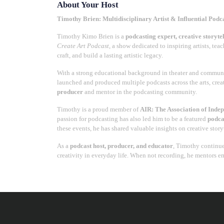
About Your Host
Timothy Brien: Multidisciplinary Artist & Influential Podc
Timothy Kimo Brien is a
podcasting expert, creative storyte
Create Art Podcast
, a show dedicated to inspiring artists, te
craft, and build a lasting artistic legacy.
With a strong educational background in theater and communi
launched and produced multiple podcasts across the arts, creat
producer
and mentor in the podcasting community.
Timothy is a proud member of
AIR: The Association of Inde
passion for podcasting has also led him to be a featured
podca
these events, he has shared valuable insights on creative sto
As a
podcast host, producer, and educator
, Timothy continue
creativity in everyday life. When not recording, he mentors e