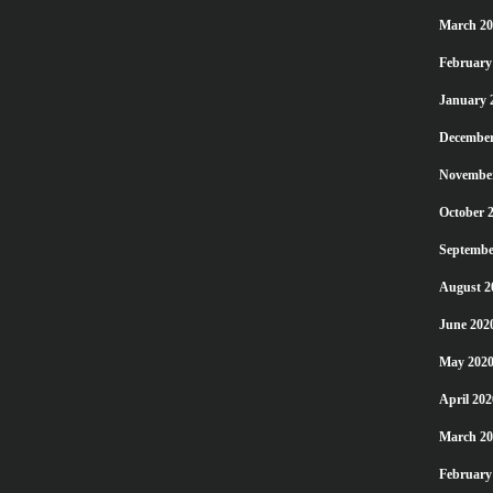
March 20
February
January 
December
Novembe
October 
Septembe
August 2
June 202
May 202
April 202
March 20
February