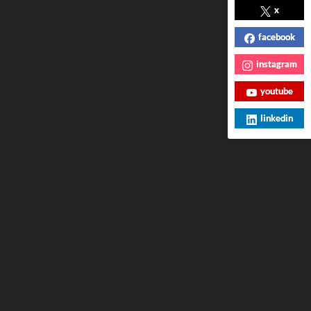
x
facebook
instagram
youtube
linkedin