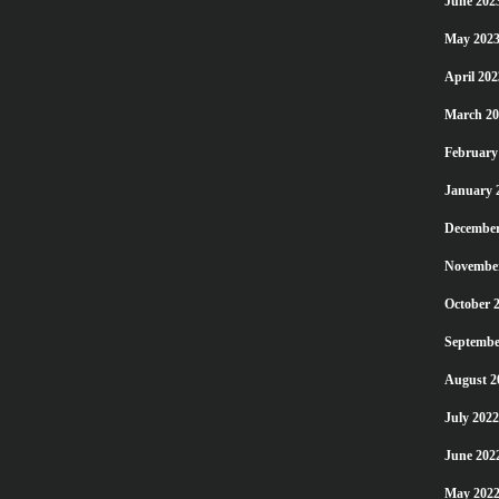
June 202
May 202
April 202
March 20
February
January 
December
Novembe
October 
Septembe
August 2
July 2022
June 202
May 202