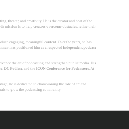
g, theater, and creativity. He is the creator and host of the
His mission is to help creators overcome obstacles, refine their
duce engaging, meaningful content. Over the years, he has
ainment has positioned him as a respected
independent podcast
advance the art of podcasting and strengthen public media. His
ce
,
DC Podfest
, and the
ICON Conference for Podcasters
. At
tage, he is dedicated to championing the role of art and
onals to grow the podcasting community.