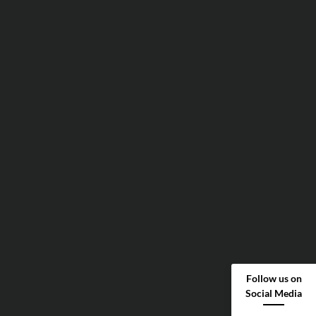
Follow us on
Social Media