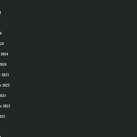
4
4
4
24
 2024
2024
 2023
r 2023
2023
r 2023
023