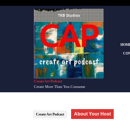
Skip
to
content
Skip
to
content
HOM
CON
Create Art Podcast
Create More Than You Consume
About Your Host
Create Art Podcast