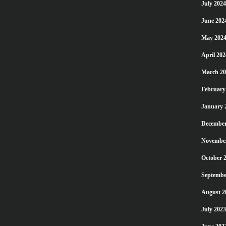
July 2024
June 202
May 202
April 202
March 20
February
January 
December
Novembe
October 
Septembe
August 2
July 2023