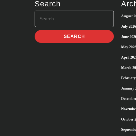
Search
Arc
Search
August 2
for:
July 2026
June 202
May 202
April 202
March 20
February
January 
December
Novembe
October 
Septembe