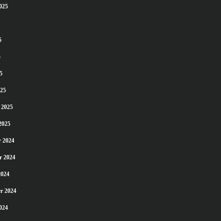
025
5
5
5
25
 2025
2025
 2024
r 2024
2024
r 2024
024