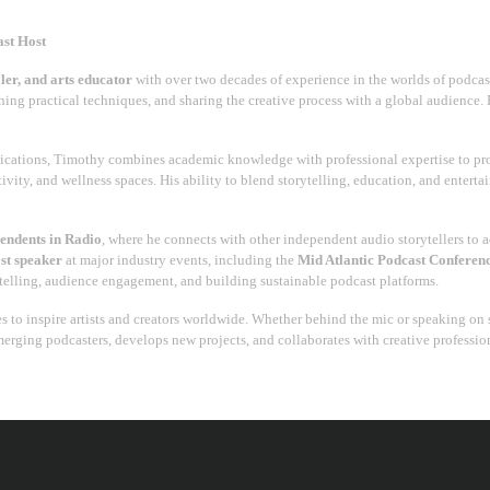
ast Host
ller, and arts educator
with over two decades of experience in the worlds of podcastin
aching practical techniques, and sharing the creative process with a global audience. 
cations, Timothy combines academic knowledge with professional expertise to pro
ivity, and wellness spaces. His ability to blend storytelling, education, and entert
pendents in Radio
, where he connects with other independent audio storytellers to 
st speaker
at major industry events, including the
Mid Atlantic Podcast Conferen
rytelling, audience engagement, and building sustainable podcast platforms.
s to inspire artists and creators worldwide. Whether behind the mic or speaking on s
merging podcasters, develops new projects, and collaborates with creative professi