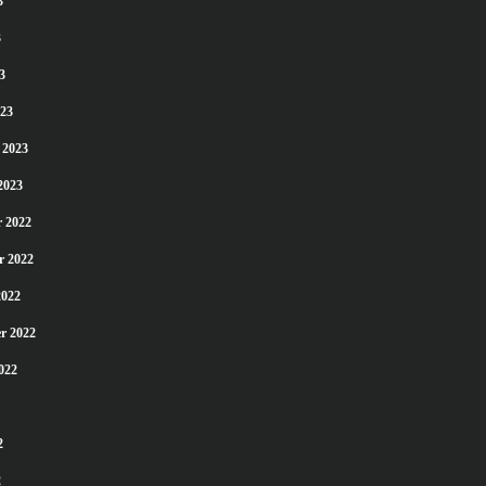
3
3
3
23
 2023
2023
 2022
r 2022
2022
r 2022
022
2
2