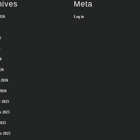
hives
Meta
026
Log in
6
6
6
26
 2026
2026
 2025
r 2025
2025
r 2025