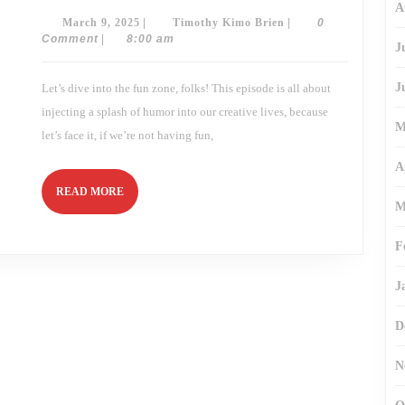
A
How
March
Timothy
March 9, 2025
|
Timothy Kimo Brien
|
0
Humor
Sparks
9,
Kimo
Comment
|
8:00 am
J
Creativity!
2025
Brien
J
Let’s dive into the fun zone, folks! This episode is all about
injecting a splash of humor into our creative lives, because
M
let’s face it, if we’re not having fun,
A
READ
READ MORE
M
MORE
F
J
D
N