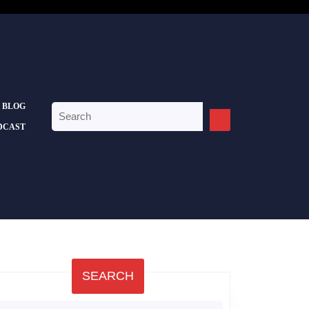
BLOG
Search
for:
DCAST
SEARCH
earch