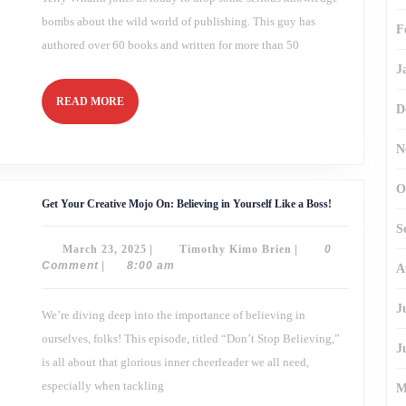
bombs about the wild world of publishing. This guy has
F
authored over 60 books and written for more than 50
J
READ
READ MORE
D
MORE
N
O
Get
Get Your Creative Mojo On: Believing in Yourself Like a Boss!
Your
Creative
S
Mojo
March
Timothy
March 23, 2025
|
Timothy Kimo Brien
|
0
On:
Believing
23,
Kimo
Comment
|
8:00 am
A
in
2025
Brien
Yourself
Like
J
We’re diving deep into the importance of believing in
a
Boss!
ourselves, folks! This episode, titled “Don’t Stop Believing,”
J
is all about that glorious inner cheerleader we all need,
especially when tackling
M