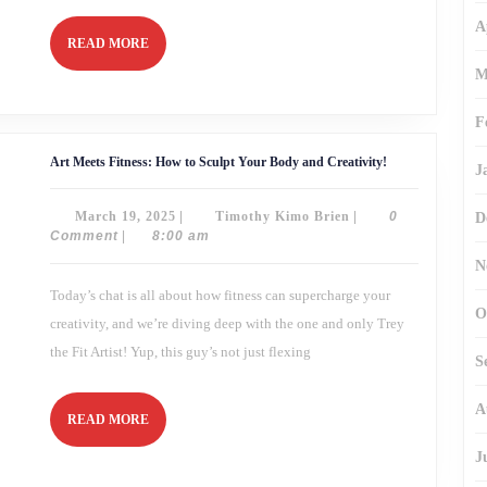
A
READ
READ MORE
MORE
M
F
Art
Art Meets Fitness: How to Sculpt Your Body and Creativity!
J
Meets
Fitness:
How
March
Timothy
March 19, 2025
|
Timothy Kimo Brien
|
0
D
to
Sculpt
19,
Kimo
Comment
|
8:00 am
Your
2025
Brien
Body
N
and
Today’s chat is all about how fitness can supercharge your
Creativity!
O
creativity, and we’re diving deep with the one and only Trey
the Fit Artist! Yup, this guy’s not just flexing
S
A
READ
READ MORE
MORE
J