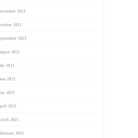
ovember 2021
ctober 2021
eptember 2021
ugust 2021
uly 2021
une 2021
ay 2021
pril 2021
arch 2021
ebruary 2021