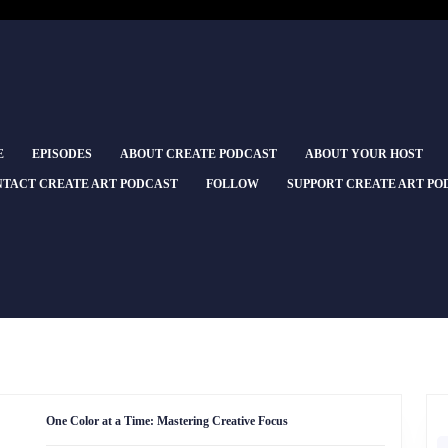
E
EPISODES
ABOUT CREATE PODCAST
ABOUT YOUR HOST
TACT CREATE ART PODCAST
FOLLOW
SUPPORT CREATE ART PO
One
One Color at a Time: Mastering Creative Focus
Color
at
S