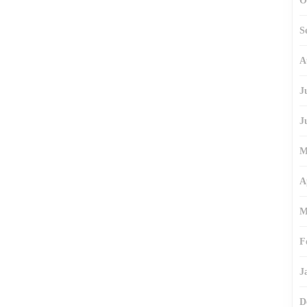
O
S
A
J
J
M
A
M
F
J
D