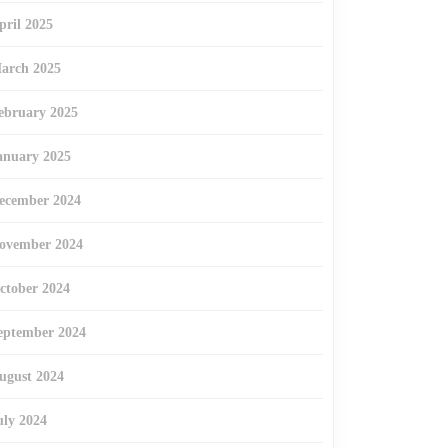
pril 2025
arch 2025
ebruary 2025
anuary 2025
ecember 2024
ovember 2024
ctober 2024
eptember 2024
ugust 2024
uly 2024