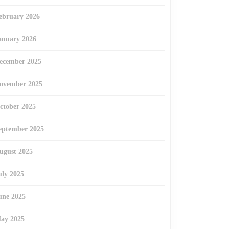
ebruary 2026
anuary 2026
ecember 2025
ovember 2025
ctober 2025
eptember 2025
ugust 2025
uly 2025
une 2025
ay 2025