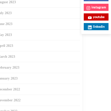
ugust 2023
instagram
uly 2023
youtube
une 2023
linkedin
ay 2023
pril 2023
arch 2023
ebruary 2023
anuary 2023
ecember 2022
ovember 2022