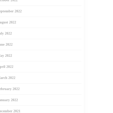
ctober 2022
eptember 2022
ugust 2022
uly 2022
une 2022
ay 2022
pril 2022
arch 2022
ebruary 2022
anuary 2022
ecember 2021