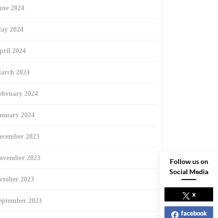
une 2024
ay 2024
pril 2024
arch 2024
ebruary 2024
anuary 2024
ecember 2023
ovember 2023
Follow us on
Social Media
ctober 2023
x
eptember 2023
facebook