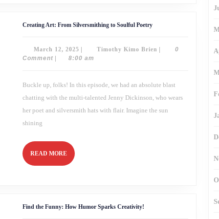
J
Creating
Creating Art: From Silversmithing to Soulful Poetry
M
Art:
From
Silversmithing
March
Timothy
March 12, 2025
|
Timothy Kimo Brien
|
0
to
A
Soulful
12,
Kimo
Comment
|
8:00 am
Poetry
2025
Brien
M
Buckle up, folks! In this episode, we had an absolute blast
F
chatting with the multi-talented Jenny Dickinson, who wears
her poet and silversmith hats with flair. Imagine the sun
J
shining
D
READ
READ MORE
N
MORE
O
S
Find
Find the Funny: How Humor Sparks Creativity!
the
Funny: