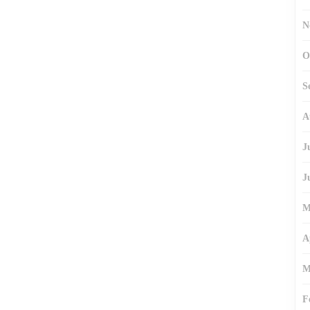
N
O
S
A
J
J
M
A
M
F