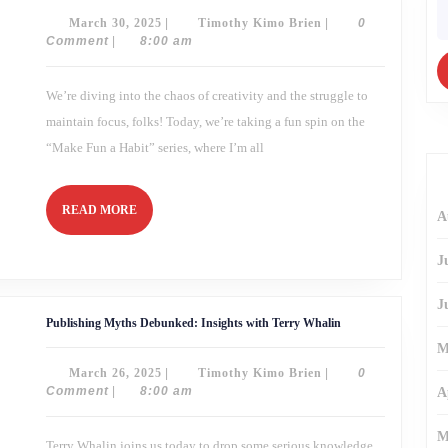
a
fo
March
Timothy
March 30, 2025
|
Timothy Kimo Brien
|
0
Time:
Mastering
30,
Kimo
Comment
|
8:00 am
Creative
2025
Brien
Focus
We’re diving into the chaos of creativity and the struggle to
maintain focus, folks! Today, we’re taking a fun spin on the
“Make Fun a Habit” series, where I’m all
READ
READ MORE
A
MORE
J
J
Publishing
Publishing Myths Debunked: Insights with Terry Whalin
Myths
Debunked:
M
Insights
March
Timothy
March 26, 2025
|
Timothy Kimo Brien
|
0
with
Terry
26,
Kimo
Comment
|
8:00 am
A
Whalin
2025
Brien
M
Terry Whalin joins us today to drop some serious knowledge