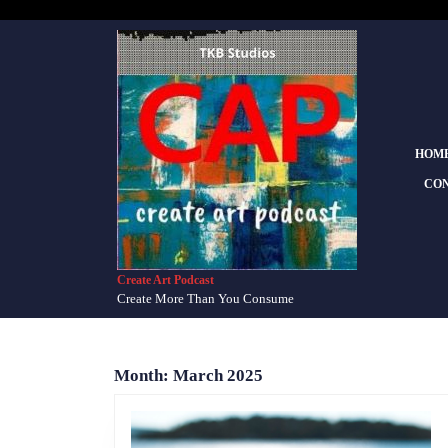
Skip
to
content
Skip
to
content
HOM
CON
Create Art Podcast
Create More Than You Consume
Month:
March 2025