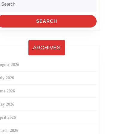
r:
ARCHIVES
ugust 2026
uly 2026
une 2026
ay 2026
pril 2026
arch 2026