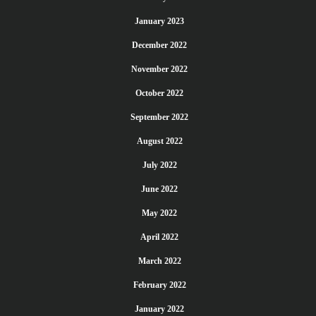
January 2023
December 2022
November 2022
October 2022
September 2022
August 2022
July 2022
June 2022
May 2022
April 2022
March 2022
February 2022
January 2022