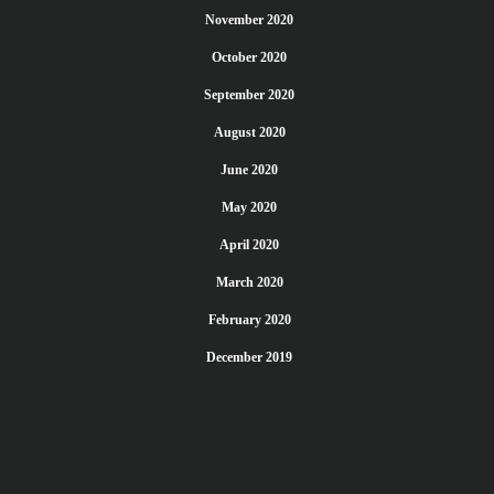
November 2020
October 2020
September 2020
August 2020
June 2020
May 2020
April 2020
March 2020
February 2020
December 2019