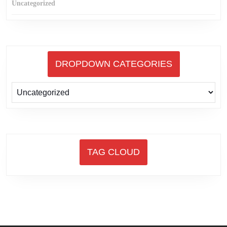
Uncategorized
DROPDOWN CATEGORIES
TAG CLOUD