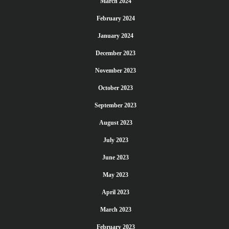
March 2024
February 2024
January 2024
December 2023
November 2023
October 2023
September 2023
August 2023
July 2023
June 2023
May 2023
April 2023
March 2023
February 2023