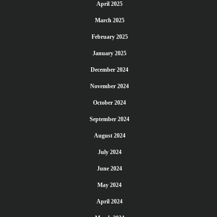
April 2025
March 2025
February 2025
January 2025
December 2024
November 2024
October 2024
September 2024
August 2024
July 2024
June 2024
May 2024
April 2024