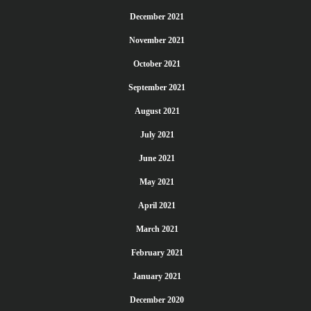
December 2021
November 2021
October 2021
September 2021
August 2021
July 2021
June 2021
May 2021
April 2021
March 2021
February 2021
January 2021
December 2020