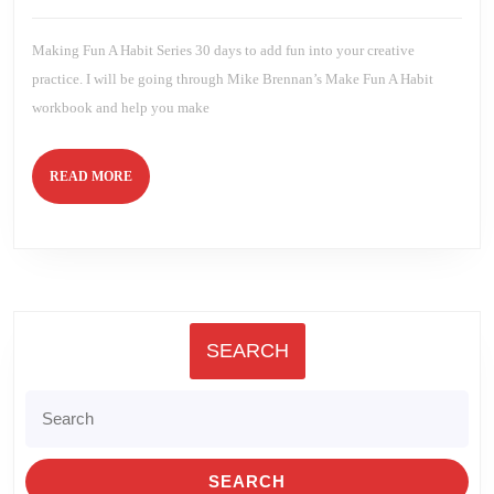
2024
Brien
Making Fun A Habit Series 30 days to add fun into your creative
practice. I will be going through Mike Brennan’s Make Fun A Habit
workbook and help you make
READ
READ MORE
MORE
SEARCH
Search
for: