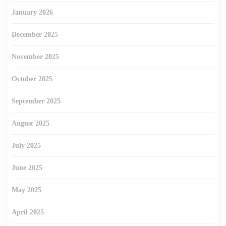
January 2026
December 2025
November 2025
October 2025
September 2025
August 2025
July 2025
June 2025
May 2025
April 2025