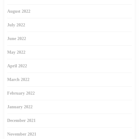
August 2022
July 2022
June 2022
May 2022
April 2022
March 2022
February 2022
January 2022
December 2021
November 2021