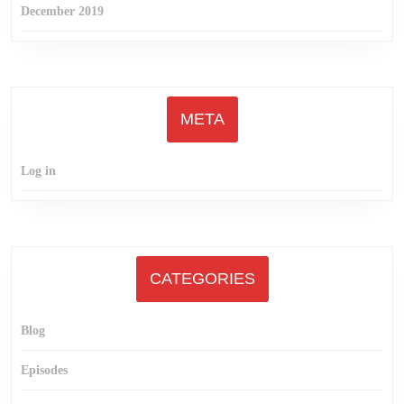
December 2019
META
Log in
CATEGORIES
Blog
Episodes