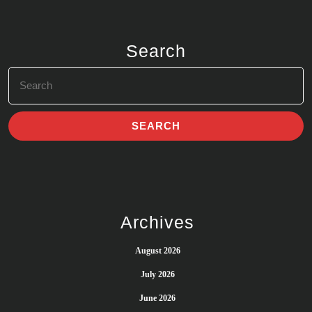
Search
Search
for:
Archives
August 2026
July 2026
June 2026