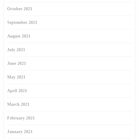
October 2021
September 2021
August 2021
July 2021
June 2021
May 2021
April 2021
March 2021
February 2021
January 2021