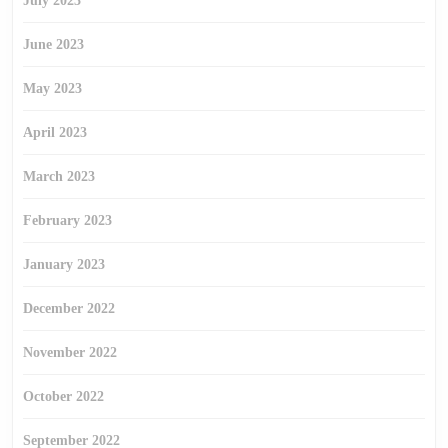
July 2023
June 2023
May 2023
April 2023
March 2023
February 2023
January 2023
December 2022
November 2022
October 2022
September 2022