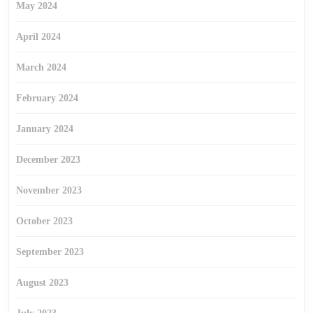
May 2024
April 2024
March 2024
February 2024
January 2024
December 2023
November 2023
October 2023
September 2023
August 2023