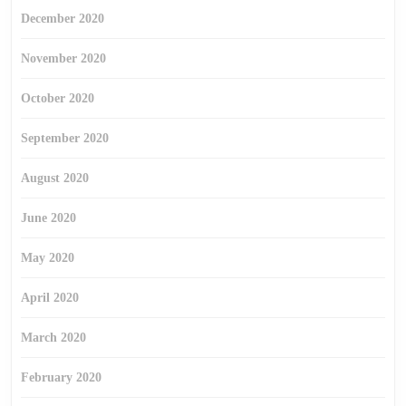
December 2020
November 2020
October 2020
September 2020
August 2020
June 2020
May 2020
April 2020
March 2020
February 2020