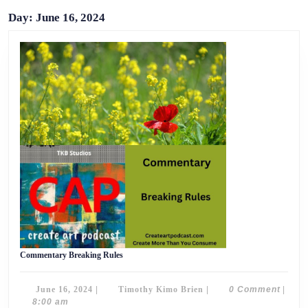
Day:
June 16, 2024
Commentary
Commentary Breaking Rules
Breaking
Rules
June
Timothy
June 16, 2024
|
Timothy Kimo Brien
|
0 Comment
|
16,
Kimo
8:00 am