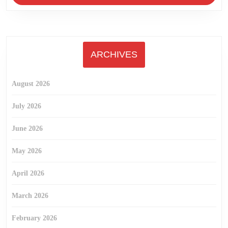
ARCHIVES
August 2026
July 2026
June 2026
May 2026
April 2026
March 2026
February 2026