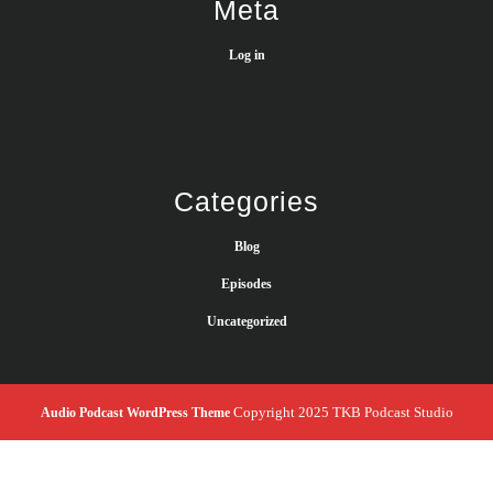
Meta
Log in
Categories
Blog
Episodes
Uncategorized
Copyright 2025 TKB Podcast Studio
Audio Podcast WordPress Theme
Scroll
Up