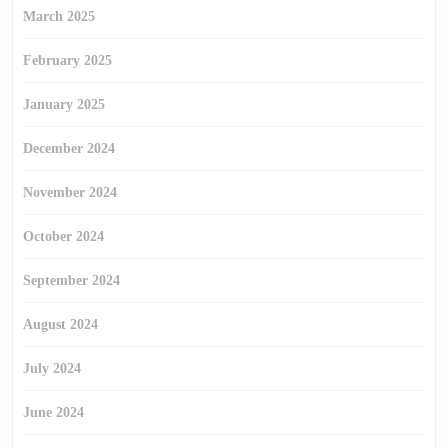
March 2025
February 2025
January 2025
December 2024
November 2024
October 2024
September 2024
August 2024
July 2024
June 2024