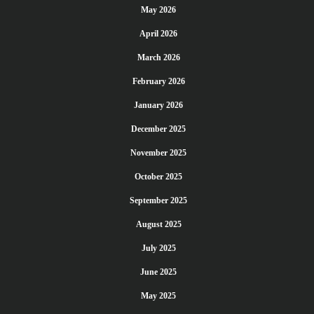
May 2026
April 2026
March 2026
February 2026
January 2026
December 2025
November 2025
October 2025
September 2025
August 2025
July 2025
June 2025
May 2025