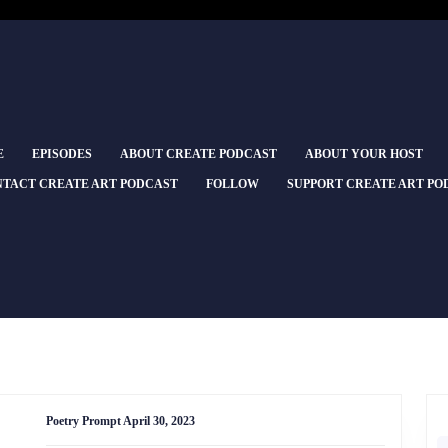
E
EPISODES
ABOUT CREATE PODCAST
ABOUT YOUR HOST
TACT CREATE ART PODCAST
FOLLOW
SUPPORT CREATE ART PO
Poetry
Poetry Prompt April 30, 2023
Prompt
April
S