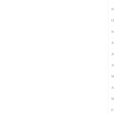
N
O
S
A
J
J
M
A
M
F