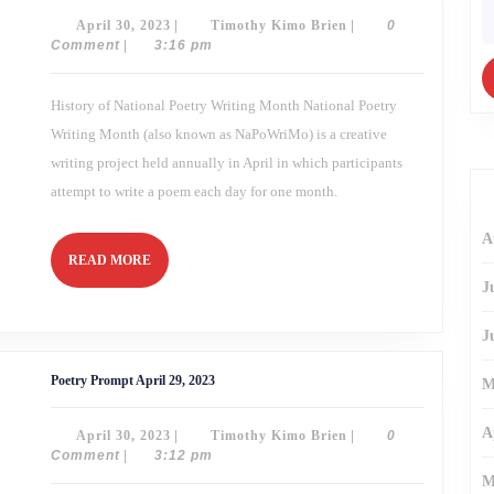
30,
fo
April
Timothy
April 30, 2023
|
Timothy Kimo Brien
|
0
2023
30,
Kimo
Comment
|
3:16 pm
2023
Brien
History of National Poetry Writing Month National Poetry
Writing Month (also known as NaPoWriMo) is a creative
writing project held annually in April in which participants
attempt to write a poem each day for one month.
A
READ
READ MORE
MORE
J
J
Poetry
Poetry Prompt April 29, 2023
M
Prompt
April
29,
A
April
Timothy
April 30, 2023
|
Timothy Kimo Brien
|
0
2023
30,
Kimo
Comment
|
3:12 pm
2023
Brien
M