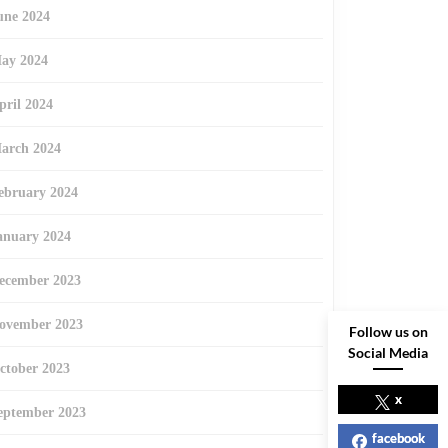
une 2024
ay 2024
pril 2024
arch 2024
ebruary 2024
anuary 2024
ecember 2023
ovember 2023
Follow us on
Social Media
ctober 2023
x
eptember 2023
facebook