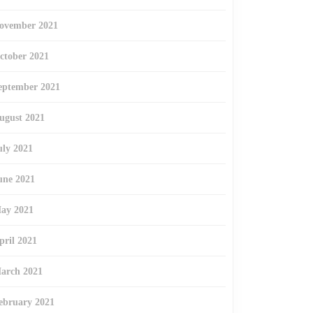
ovember 2021
ctober 2021
eptember 2021
ugust 2021
uly 2021
une 2021
ay 2021
pril 2021
arch 2021
ebruary 2021