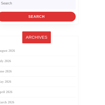
r:
ARCHIVES
ugust 2026
uly 2026
une 2026
ay 2026
pril 2026
arch 2026