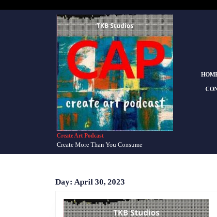
Skip
to
content
Skip
to
content
HOM
CON
Create Art Podcast
Create More Than You Consume
Day:
April 30, 2023