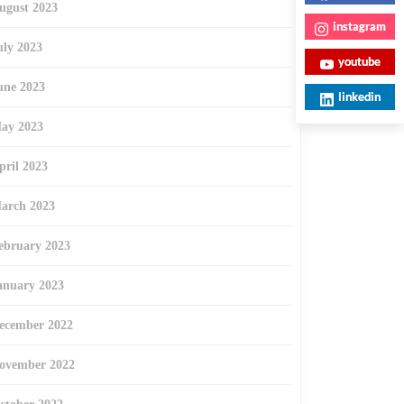
ugust 2023
instagram
uly 2023
youtube
une 2023
linkedin
ay 2023
pril 2023
arch 2023
ebruary 2023
anuary 2023
ecember 2022
ovember 2022