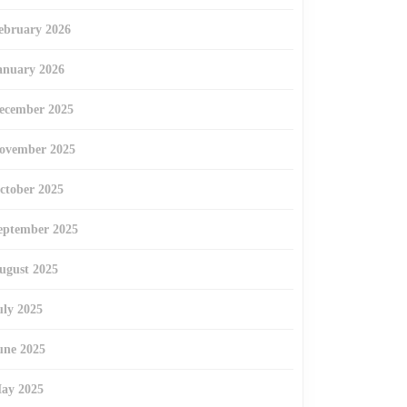
ebruary 2026
anuary 2026
ecember 2025
ovember 2025
ctober 2025
eptember 2025
ugust 2025
uly 2025
une 2025
ay 2025