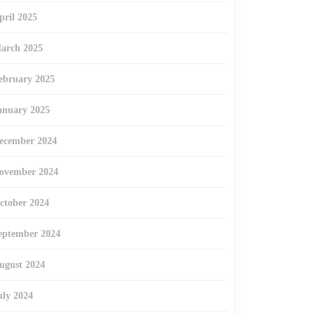
pril 2025
arch 2025
ebruary 2025
anuary 2025
ecember 2024
ovember 2024
ctober 2024
eptember 2024
ugust 2024
uly 2024