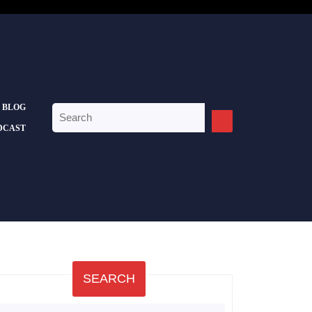
BLOG
Search
for:
DCAST
SEARCH
earch