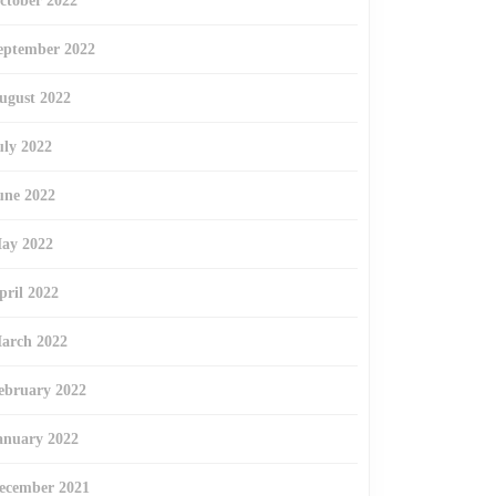
ctober 2022
eptember 2022
ugust 2022
uly 2022
une 2022
ay 2022
pril 2022
arch 2022
ebruary 2022
anuary 2022
ecember 2021