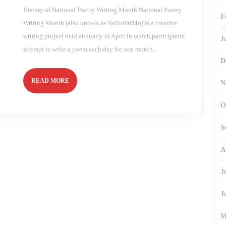
History of National Poetry Writing Month National Poetry
F
Writing Month (also known as NaPoWriMo) is a creative
writing project held annually in April in which participants
J
attempt to write a poem each day for one month.
D
READ
READ MORE
N
MORE
O
S
A
J
J
M