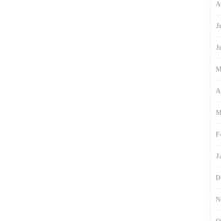
A
J
J
M
A
M
F
J
D
N