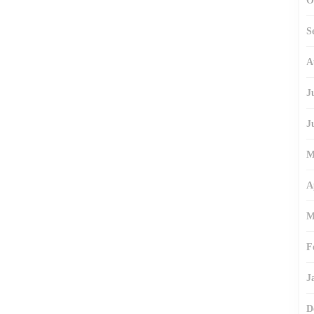
O
S
A
J
J
M
A
M
F
J
D