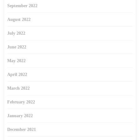
September 2022
August 2022
July 2022
June 2022
May 2022
April 2022
March 2022
February 2022
January 2022
December 2021