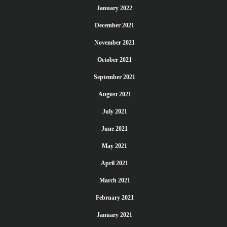
January 2022
December 2021
November 2021
October 2021
September 2021
August 2021
July 2021
June 2021
May 2021
April 2021
March 2021
February 2021
January 2021