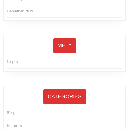
December 2019
META
Log in
CATEGORIES
Blog
Episodes