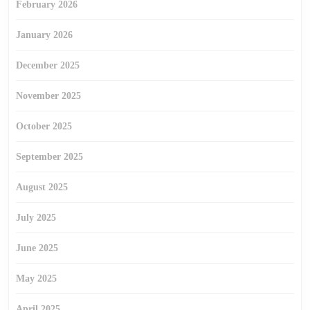
February 2026
January 2026
December 2025
November 2025
October 2025
September 2025
August 2025
July 2025
June 2025
May 2025
April 2025