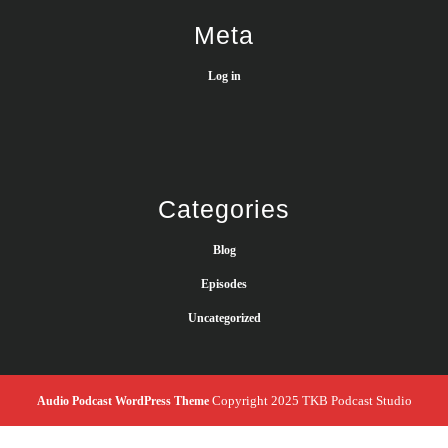
Meta
Log in
Categories
Blog
Episodes
Uncategorized
Copyright 2025 TKB Podcast Studio
Audio Podcast WordPress Theme
Scroll
Up