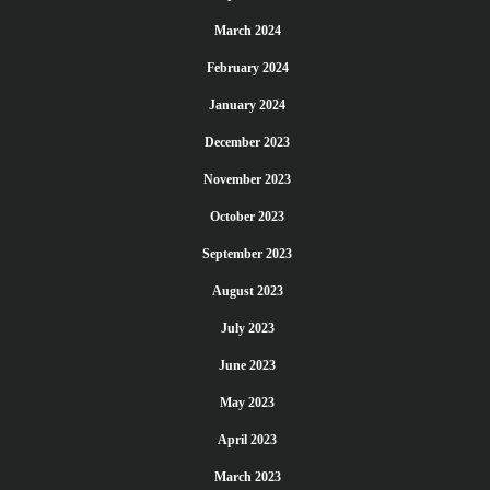
March 2024
February 2024
January 2024
December 2023
November 2023
October 2023
September 2023
August 2023
July 2023
June 2023
May 2023
April 2023
March 2023