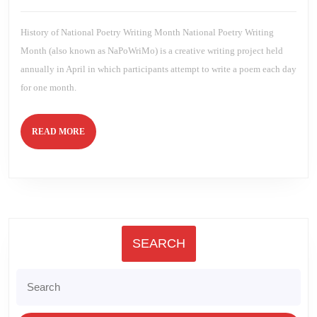
2023
Brien
History of National Poetry Writing Month National Poetry Writing
Month (also known as NaPoWriMo) is a creative writing project held
annually in April in which participants attempt to write a poem each day
for one month.
READ
READ MORE
MORE
SEARCH
Search
for: