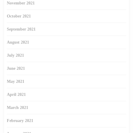
November 2021
October 2021
September 2021
August 2021
July 2021
June 2021
May 2021
April 2021
March 2021
February 2021