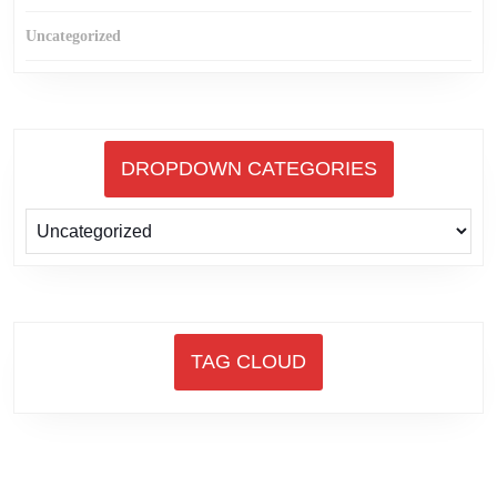
Uncategorized
DROPDOWN CATEGORIES
TAG CLOUD