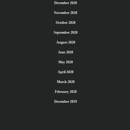
December 2020
November 2020
October 2020
September 2020
August 2020
June 2020
May 2020
April 2020
March 2020
February 2020
December 2019