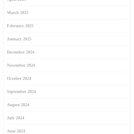
March 2025
February 2025
January 2025
December 2024
November 2024
October 2024
September 2024
August 2024
July 2024
June 2024