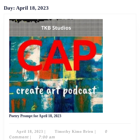
Day:
April 18, 2023
Poetry
Poetry Prompt for April 18, 2023
Prompt
for
April
April
Timothy
April 18, 2023
|
Timothy Kimo Brien
|
0
18,
2023
18,
Kimo
Comment
|
7:00 am