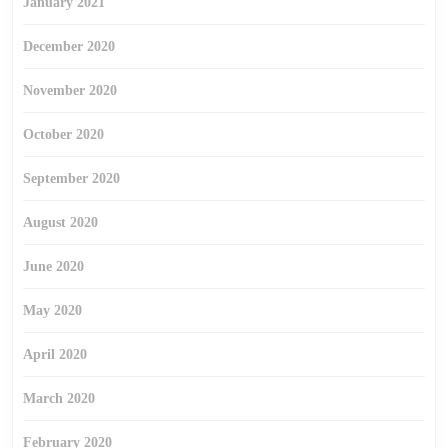
January 2021
December 2020
November 2020
October 2020
September 2020
August 2020
June 2020
May 2020
April 2020
March 2020
February 2020