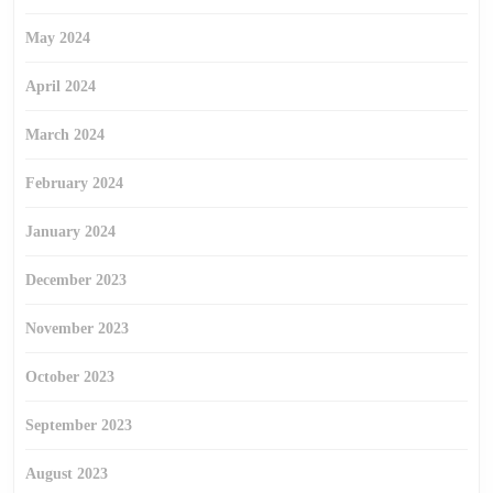
May 2024
April 2024
March 2024
February 2024
January 2024
December 2023
November 2023
October 2023
September 2023
August 2023