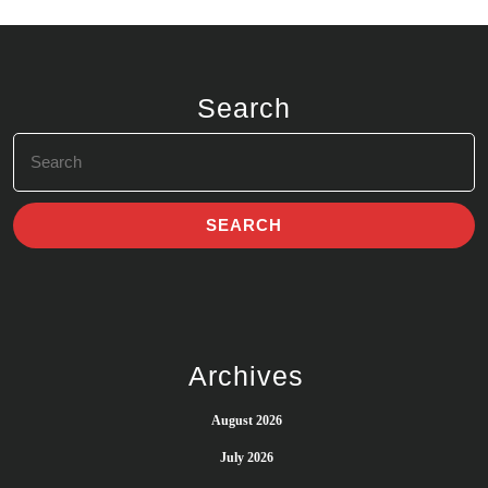
Search
Search
for:
Archives
August 2026
July 2026