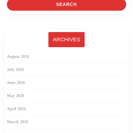
ARCHIVES
August 2026
July 2026
June 2026
May 2026
April 2026
March 2026