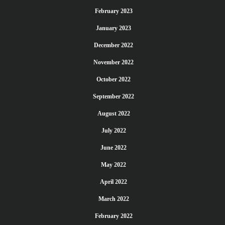
February 2023
January 2023
December 2022
November 2022
October 2022
September 2022
August 2022
July 2022
June 2022
May 2022
April 2022
March 2022
February 2022