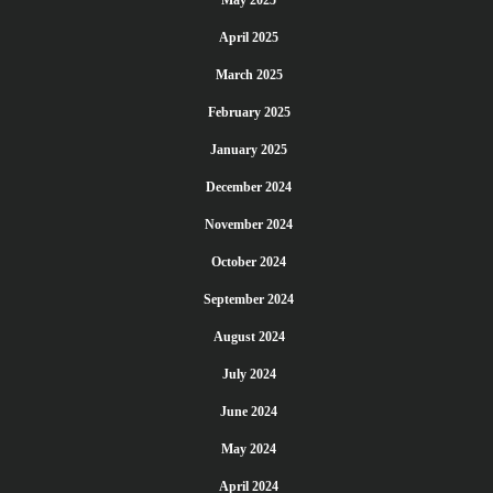
May 2025
April 2025
March 2025
February 2025
January 2025
December 2024
November 2024
October 2024
September 2024
August 2024
July 2024
June 2024
May 2024
April 2024