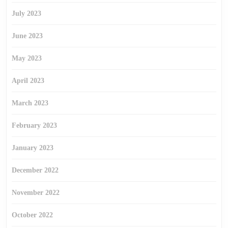
July 2023
June 2023
May 2023
April 2023
March 2023
February 2023
January 2023
December 2022
November 2022
October 2022