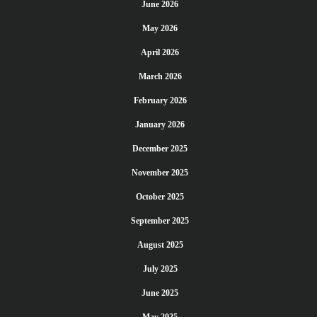
June 2026
May 2026
April 2026
March 2026
February 2026
January 2026
December 2025
November 2025
October 2025
September 2025
August 2025
July 2025
June 2025