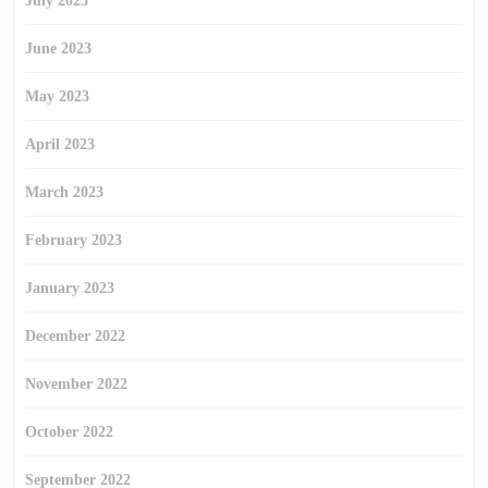
July 2023
June 2023
May 2023
April 2023
March 2023
February 2023
January 2023
December 2022
November 2022
October 2022
September 2022