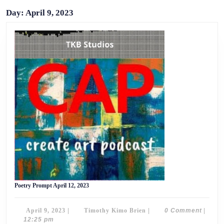
Day:
April 9, 2023
Poetry
Poetry Prompt April 12, 2023
Prompt
April
12,
April
Timothy
April 9, 2023
|
Timothy Kimo Brien
|
0 Comment
|
2023
9,
Kimo
12:25 pm