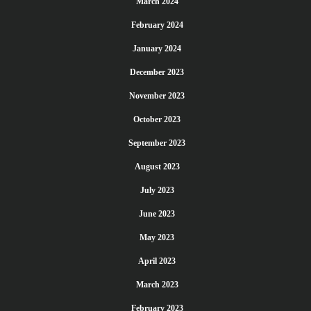
March 2024
February 2024
January 2024
December 2023
November 2023
October 2023
September 2023
August 2023
July 2023
June 2023
May 2023
April 2023
March 2023
February 2023