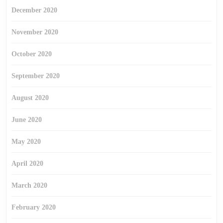
December 2020
November 2020
October 2020
September 2020
August 2020
June 2020
May 2020
April 2020
March 2020
February 2020