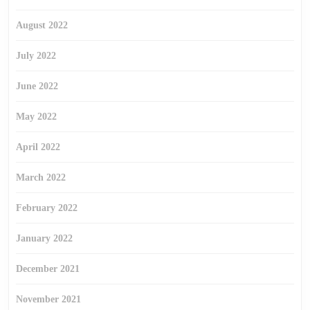
August 2022
July 2022
June 2022
May 2022
April 2022
March 2022
February 2022
January 2022
December 2021
November 2021