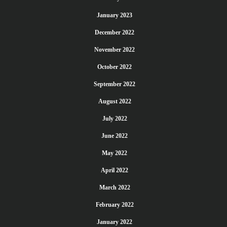
January 2023
December 2022
November 2022
October 2022
September 2022
August 2022
July 2022
June 2022
May 2022
April 2022
March 2022
February 2022
January 2022