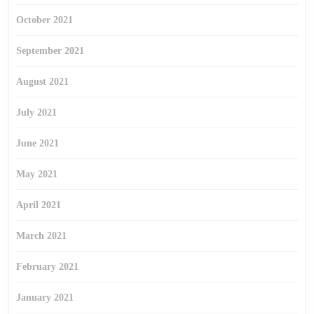
October 2021
September 2021
August 2021
July 2021
June 2021
May 2021
April 2021
March 2021
February 2021
January 2021