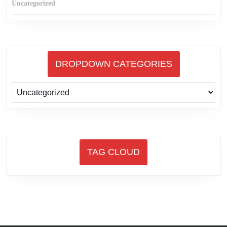
Uncategorized
DROPDOWN CATEGORIES
TAG CLOUD