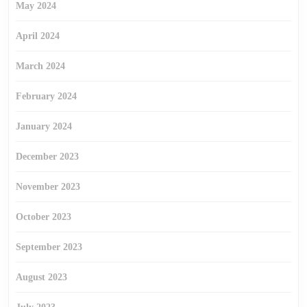
May 2024
April 2024
March 2024
February 2024
January 2024
December 2023
November 2023
October 2023
September 2023
August 2023