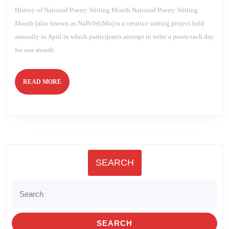
History of National Poetry Writing Month National Poetry Writing
Month (also known as NaPoWriMo) is a creative writing project held
annually in April in which participants attempt to write a poem each day
for one month.
READ
READ MORE
MORE
SEARCH
Search
for: