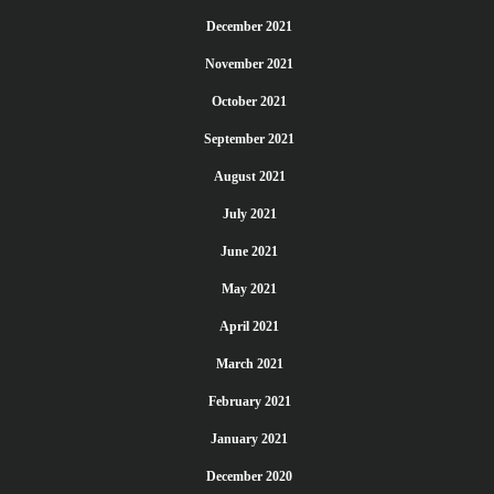
December 2021
November 2021
October 2021
September 2021
August 2021
July 2021
June 2021
May 2021
April 2021
March 2021
February 2021
January 2021
December 2020