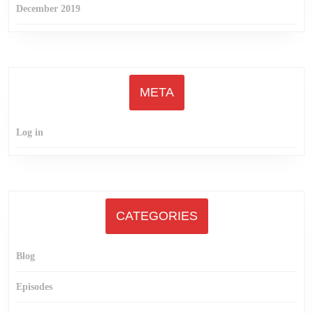
December 2019
META
Log in
CATEGORIES
Blog
Episodes