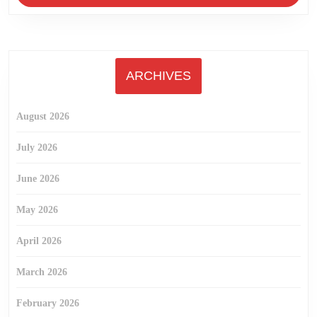
ARCHIVES
August 2026
July 2026
June 2026
May 2026
April 2026
March 2026
February 2026