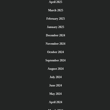
April 2025
March 2025
February 2025
January 2025
December 2024
November 2024
October 2024
September 2024
August 2024
July 2024
June 2024
May 2024
April 2024