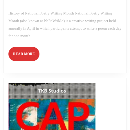
2023
Brien
History of National Poetry Writing Month National Poetry Writing
Month (also known as NaPoWriMo) is a creative writing project held
annually in April in which participants attempt to write a poem each day
for one month.
READ
READ MORE
MORE