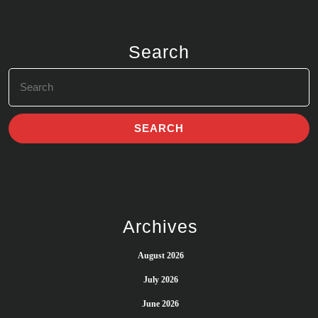
Search
Search
for:
Archives
August 2026
July 2026
June 2026