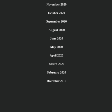
November 2020
October 2020
September 2020
August 2020
June 2020
May 2020
April 2020
March 2020
February 2020
December 2019