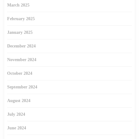
March 2025
February 2025
January 2025
December 2024
November 2024
October 2024
September 2024
August 2024
July 2024
June 2024