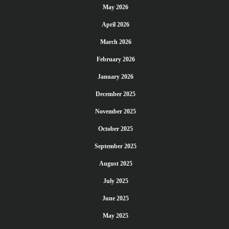
May 2026
April 2026
March 2026
February 2026
January 2026
December 2025
November 2025
October 2025
September 2025
August 2025
July 2025
June 2025
May 2025