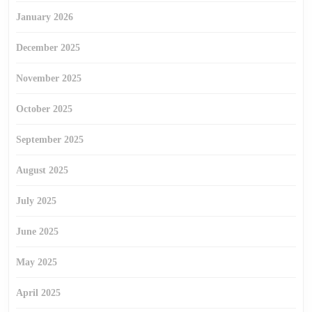
January 2026
December 2025
November 2025
October 2025
September 2025
August 2025
July 2025
June 2025
May 2025
April 2025