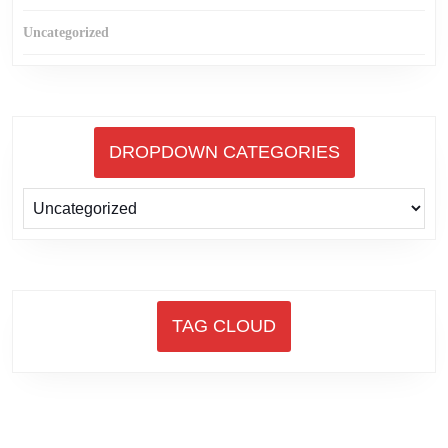
Uncategorized
DROPDOWN CATEGORIES
TAG CLOUD