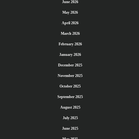
June 2026
May 2026
April 2026
March 2026
February 2026
January 2026
December 2025
November 2025
October 2025
September 2025
August 2025
July 2025
June 2025