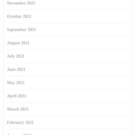
November 2021
October 2021
September 2021
August 2021
July 2021
June 2021
May 2021
April 2021
March 2021
February 2021