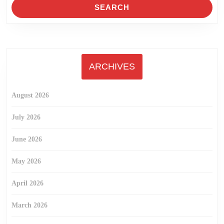
ARCHIVES
August 2026
July 2026
June 2026
May 2026
April 2026
March 2026