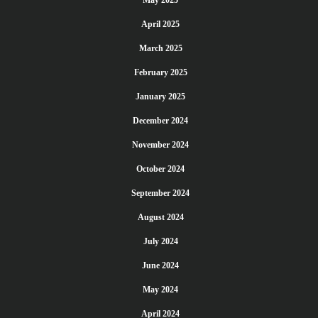
May 2025
April 2025
March 2025
February 2025
January 2025
December 2024
November 2024
October 2024
September 2024
August 2024
July 2024
June 2024
May 2024
April 2024