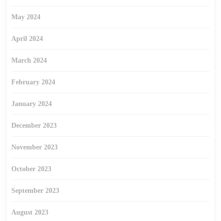
May 2024
April 2024
March 2024
February 2024
January 2024
December 2023
November 2023
October 2023
September 2023
August 2023