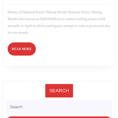
5th
2022
Brien
2022
History of National Poetry Writing Month National Poetry Writing
Month (also known as NaPoWriMo) is a creative writing project held
annually in April in which participants attempt to write a poem each day
for one month.
READ
READ MORE
MORE
SEARCH
Search
for: