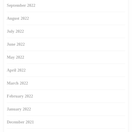
September 2022
August 2022
July 2022
June 2022
May 2022
April 2022
March 2022
February 2022
January 2022
December 2021