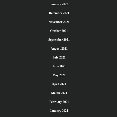
January 2022
December 2021
November 2021
October 2021
September 2021
August 2021
July 2021
June 2021
May 2021
April 2021
March 2021
February 2021
January 2021