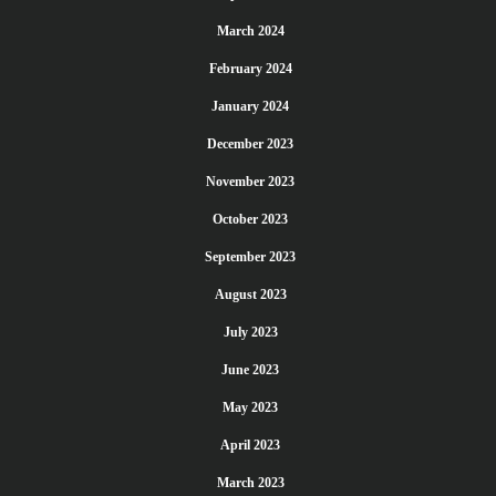
March 2024
February 2024
January 2024
December 2023
November 2023
October 2023
September 2023
August 2023
July 2023
June 2023
May 2023
April 2023
March 2023