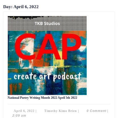
Day:
April 6, 2022
National
National Poetry Writing Month 2022 April 5th 2022
Poetry
Writing
Month
April
Timothy
April 6, 2022
|
Timothy Kimo Brien
|
0 Comment
|
2022
April
6,
Kimo
2:09 am