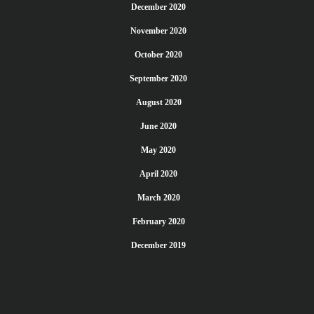
December 2020
November 2020
October 2020
September 2020
August 2020
June 2020
May 2020
April 2020
March 2020
February 2020
December 2019