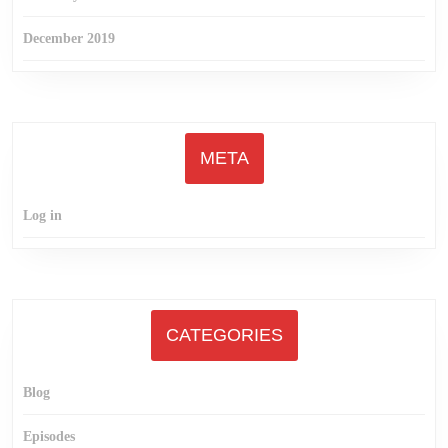
December 2019
META
Log in
CATEGORIES
Blog
Episodes