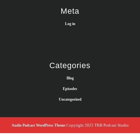
Meta
Log in
Categories
Blog
Episodes
Uncategorized
Copyright 2025 TKB Podcast Studio
Audio Podcast WordPress Theme
Scroll
Up