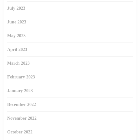
July 2023
June 2023
May 2023
April 2023
March 2023
February 2023
January 2023
December 2022
November 2022
October 2022