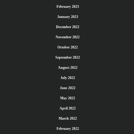
February 2023
January 2023
December 2022
November 2022
October 2022
September 2022
August 2022
July 2022
June 2022
May 2022
April 2022
March 2022
February 2022