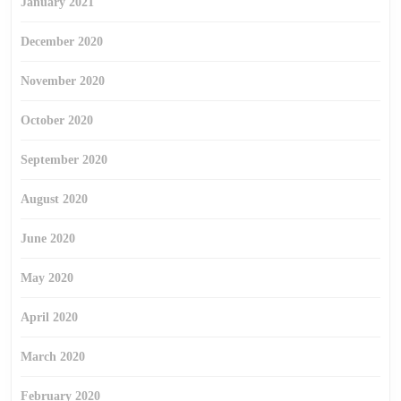
January 2021
December 2020
November 2020
October 2020
September 2020
August 2020
June 2020
May 2020
April 2020
March 2020
February 2020