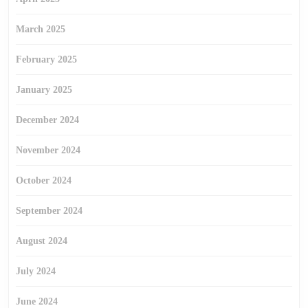
March 2025
February 2025
January 2025
December 2024
November 2024
October 2024
September 2024
August 2024
July 2024
June 2024