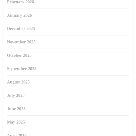
February 2026
January 2026
December 2025
November 2025
October 2025
September 2025
August 2025
July 2025
June 2025
May 2025
April 2025