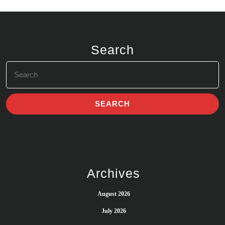
Search
Search
for:
Archives
August 2026
July 2026