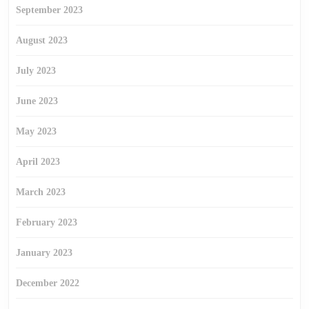
September 2023
August 2023
July 2023
June 2023
May 2023
April 2023
March 2023
February 2023
January 2023
December 2022