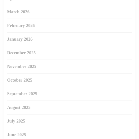
March 2026
February 2026
January 2026
December 2025
November 2025
October 2025
September 2025
August 2025
July 2025
June 2025