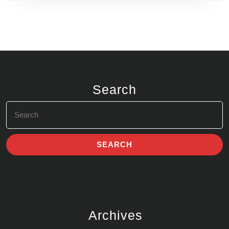
Search
Search
for:
Archives