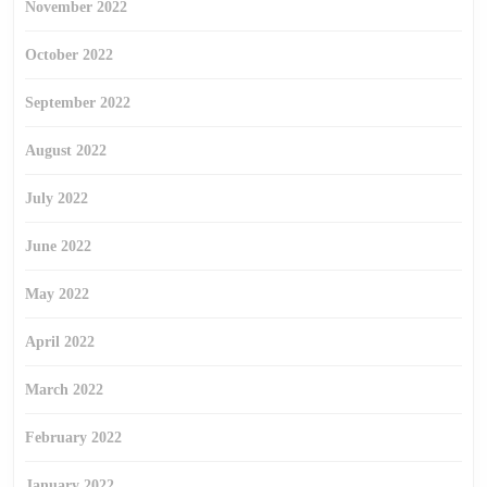
November 2022
October 2022
September 2022
August 2022
July 2022
June 2022
May 2022
April 2022
March 2022
February 2022
January 2022