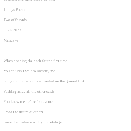
Todays Poem
Two of Swords
3 Feb 2023
Mancave
When opening the deck for the first time
You couldn’t wait to identify me
So, you tumbled out and landed on the ground first
Pushing aside all the other cards
You knew me before I knew me
I read the future of others
Gave them advice with your tutelage