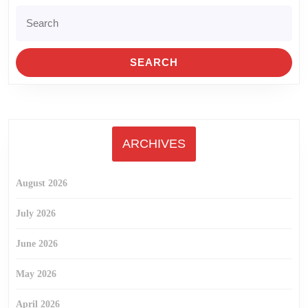
Search
for:
ARCHIVES
August 2026
July 2026
June 2026
May 2026
April 2026