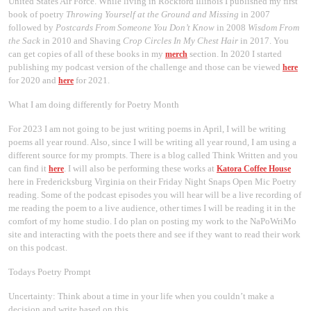
United States Air Force. While living in Rockford Illinois I published my first
book of poetry
Throwing Yourself at the Ground and Missing
in 2007
followed by
Postcards From Someone You Don’t Know
in 2008
Wisdom From
the Sack
in 2010 and Shaving
Crop Circles In My Chest Hair
in 2017. You
can get copies of all of these books in my
section. In 2020 I started
merch
publishing my podcast version of the challenge and those can be viewed
here
for 2020 and
for 2021.
here
What I am doing differently for Poetry Month
For 2023 I am not going to be just writing poems in April, I will be writing
poems all year round. Also, since I will be writing all year round, I am using a
different source for my prompts. There is a blog called Think Written and you
can find it
. I will also be performing these works at
here
Katora Coffee House
here in Fredericksburg Virginia on their Friday Night Snaps Open Mic Poetry
reading. Some of the podcast episodes you will hear will be a live recording of
me reading the poem to a live audience, other times I will be reading it in the
comfort of my home studio. I do plan on posting my work to the NaPoWriMo
site and interacting with the poets there and see if they want to read their work
on this podcast.
Todays Poetry Prompt
Uncertainty: Think about a time in your life when you couldn’t make a
decision and write based on this.