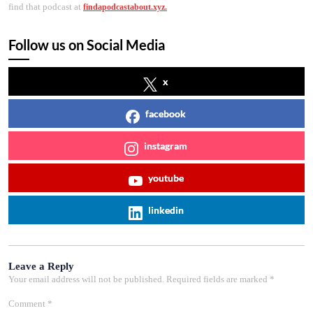
find that podcast at
findapodcastabout.xyz.
Follow us on Social Media
x
facebook
instagram
youtube
linkedin
Leave a Reply
Your email address will not be published.
Required fields are marked
*
Comment
*