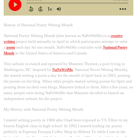
History of National Poetry Writing Month
National Poetry Writing Month (also known as NaPoWriMo) is a
creative
project held annually in April in which participants attempt to write
writing
a
each day for one month. NaPoWriMo coincides with
poem
National Poetry
in the United States of America and Canada.
Month
This website is owned and operated by Maureen Thorson, a poet living in
Washington, DC. Inspired by
, National Novel Writing Month),
NaNoWriMo
she started writing a poem a day for the month of April back in 2003, posting
the poems on her blog. When other people started writing poems for April and
posting them on their own blogs, Maureen linked to them. After a few years, so
many people were doing NaPoWriMo that Maureen decided to launch an
independent website for the project.
My History with National Poetry Writing Month
I started writing poetry in 1988 after I had been exposed to T.S. Elliot in my
honors English class in high school. In 1992 I started reading my poetry
publicly at Espresso Europia Coffee Shop in Abilene Tx while I was in the