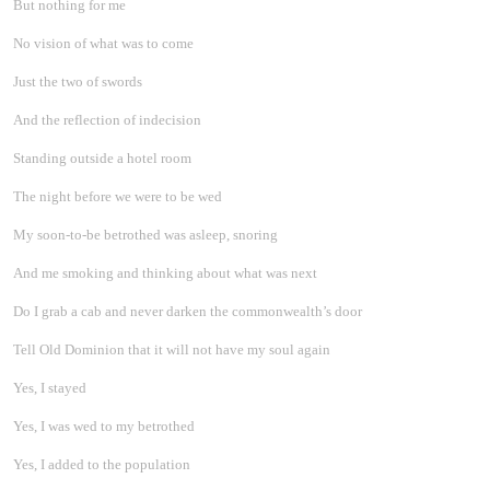
But nothing for me
No vision of what was to come
Just the two of swords
And the reflection of indecision
Standing outside a hotel room
The night before we were to be wed
My soon-to-be betrothed was asleep, snoring
And me smoking and thinking about what was next
Do I grab a cab and never darken the commonwealth’s door
Tell Old Dominion that it will not have my soul again
Yes, I stayed
Yes, I was wed to my betrothed
Yes, I added to the population