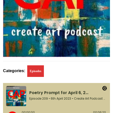
Categories:
Episodes