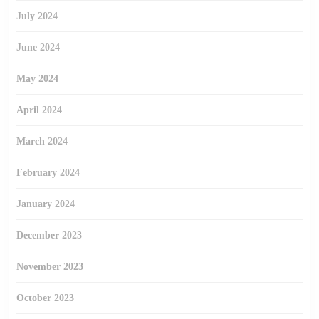
July 2024
June 2024
May 2024
April 2024
March 2024
February 2024
January 2024
December 2023
November 2023
October 2023