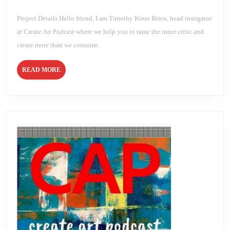
2021
Brien
DAY
6
Project Details Hello friend, I am Timothy Kimo Brien, head instigator
at Create Art Podcast where we help you to tame the inner critic and
create more than we consume.
READ
READ MORE
MORE