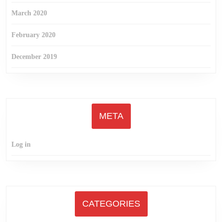
March 2020
February 2020
December 2019
META
Log in
CATEGORIES