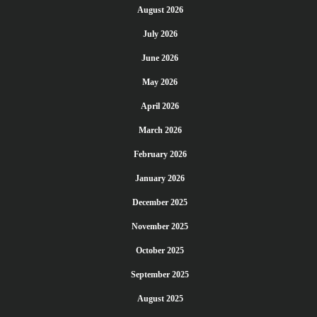
August 2026
July 2026
June 2026
May 2026
April 2026
March 2026
February 2026
January 2026
December 2025
November 2025
October 2025
September 2025
August 2025