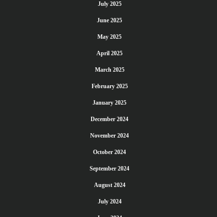
July 2025
June 2025
May 2025
April 2025
March 2025
February 2025
January 2025
December 2024
November 2024
October 2024
September 2024
August 2024
July 2024