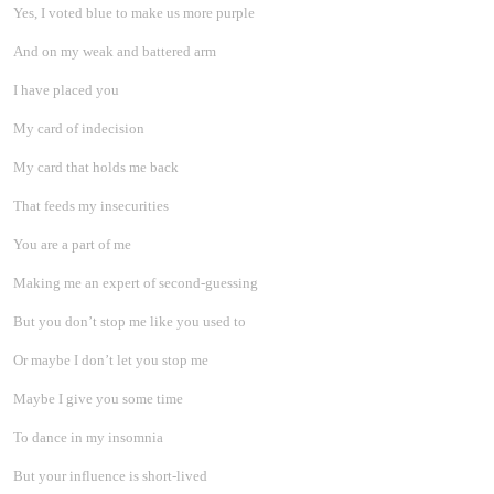
Yes, I voted blue to make us more purple
And on my weak and battered arm
I have placed you
My card of indecision
My card that holds me back
That feeds my insecurities
You are a part of me
Making me an expert of second-guessing
But you don’t stop me like you used to
Or maybe I don’t let you stop me
Maybe I give you some time
To dance in my insomnia
But your influence is short-lived