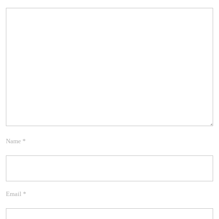
Name
*
Email
*