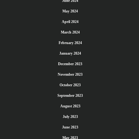
June 2024
May 2024
April 2024
March 2024
February 2024
January 2024
December 2023
November 2023
October 2023
September 2023
August 2023
July 2023
June 2023
May 2023