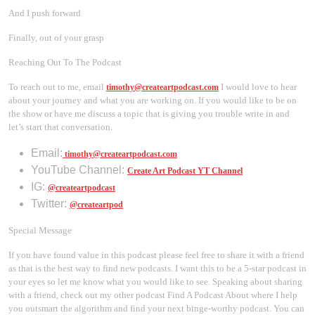
And I push forward
Finally, out of your grasp
Reaching Out To The Podcast
To reach out to me, email
I would love to hear
timothy@createartpodcast.com
about your journey and what you are working on. If you would like to be on
the show or have me discuss a topic that is giving you trouble write in and
let’s start that conversation.
Email:
timothy@createartpodcast.com
YouTube Channel:
Create Art Podcast YT Channel
IG:
@createartpodcast
Twitter:
@createartpod
Special Message
If you have found value in this podcast please feel free to share it with a friend
as that is the best way to find new podcasts. I want this to be a 5-star podcast in
your eyes so let me know what you would like to see. Speaking about sharing
with a friend, check out my other podcast Find A Podcast About where I help
you outsmart the algorithm and find your next binge-worthy podcast. You can