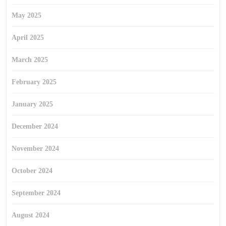
May 2025
April 2025
March 2025
February 2025
January 2025
December 2024
November 2024
October 2024
September 2024
August 2024