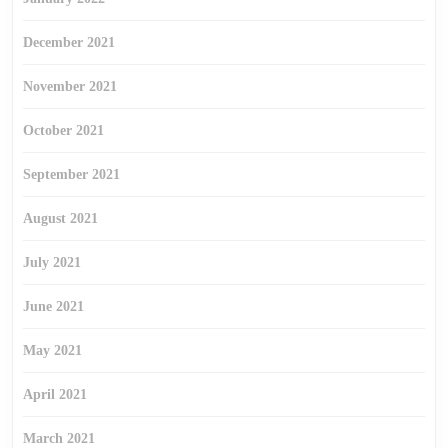
December 2021
November 2021
October 2021
September 2021
August 2021
July 2021
June 2021
May 2021
April 2021
March 2021