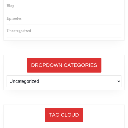
Blog
Episodes
Uncategorized
DROPDOWN CATEGORIES
TAG CLOUD