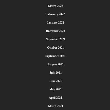
March 2022
February 2022
January 2022
December 2021
November 2021
October 2021
September 2021
August 2021
July 2021
June 2021
May 2021
April 2021
March 2021