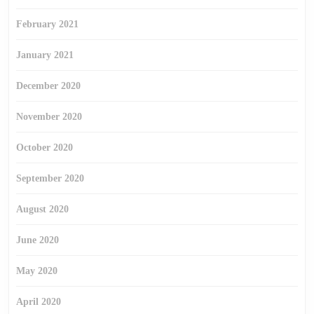
February 2021
January 2021
December 2020
November 2020
October 2020
September 2020
August 2020
June 2020
May 2020
April 2020