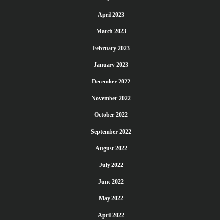
April 2023
March 2023
February 2023
January 2023
December 2022
November 2022
October 2022
September 2022
August 2022
July 2022
June 2022
May 2022
April 2022