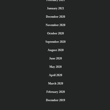
January 2021
December 2020
November 2020
October 2020
September 2020
August 2020
June 2020
May 2020
April 2020
March 2020
February 2020
December 2019