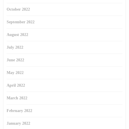
October 2022
September 2022
August 2022
July 2022
June 2022
May 2022
April 2022
March 2022
February 2022
January 2022