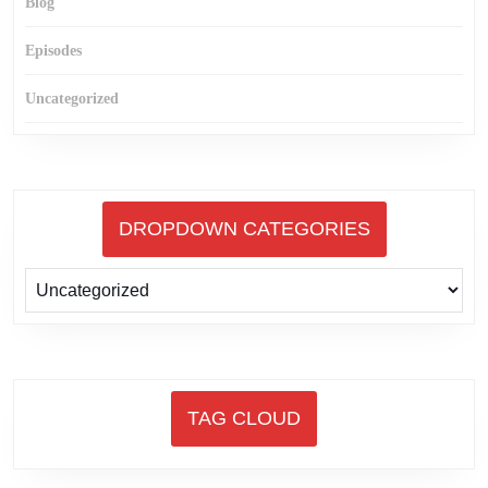
Blog
Episodes
Uncategorized
DROPDOWN CATEGORIES
TAG CLOUD