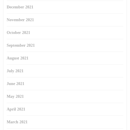
December 2021
November 2021
October 2021
September 2021
August 2021
July 2021
June 2021
May 2021
April 2021
March 2021