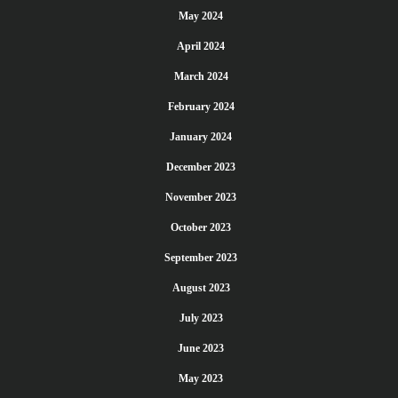
May 2024
April 2024
March 2024
February 2024
January 2024
December 2023
November 2023
October 2023
September 2023
August 2023
July 2023
June 2023
May 2023