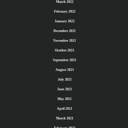
March 2022
February 2022
January 2022
December 2021
November 2021
October 2021
September 2021
August 2021
July 2021
June 2021
May 2021
April 2021
March 2021
February 2021