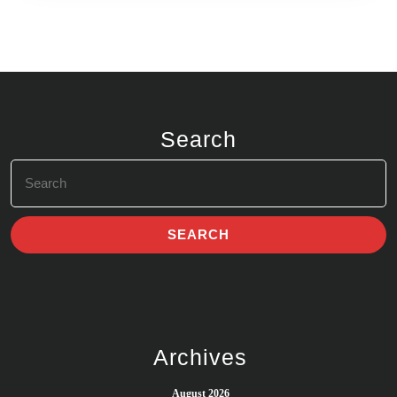
Search
Search
for:
Archives
August 2026