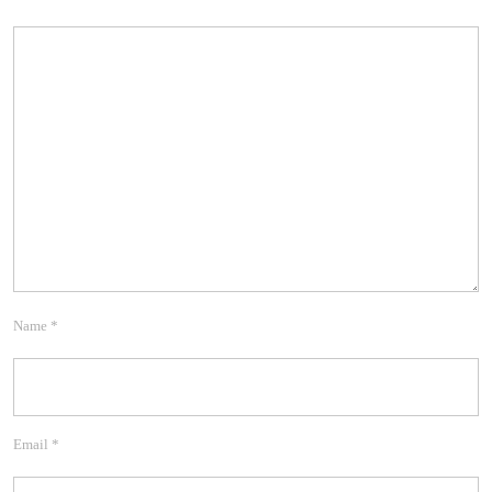
Name
*
Email
*