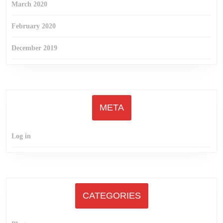
March 2020
February 2020
December 2019
META
Log in
CATEGORIES