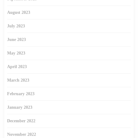
August 2023
July 2023
June 2023
May 2023
April 2023
March 2023
February 2023
January 2023
December 2022
November 2022