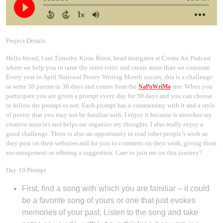
Project Details
Hello friend, I am Timothy Kimo Brien, head instigator at Create Art Podcast
where we help you to tame the inner critic and create more than we consume.
Every year in April National Poetry Writing Month occurs, this is a challenge
to write 30 poems in 30 days and comes from the
site. When you
NaPoWriMo
participate you are given a prompt every day for 30 days and you can choose
to follow the prompt or not. Each prompt has a commentary with it and a style
of poetry that you may not be familiar with. I enjoy it because it stretches my
creative muscles and helps me organize my thoughts. I also really enjoy a
good challenge. There is also an opportunity to read other people’s work as
they post on their websites and for you to comment on their work, giving them
encouragement or offering a suggestion. Care to join me on this journey?
Day 10 Prompt
First, find a song with which you are familiar – it could
be a favorite song of yours or one that just evokes
memories of your past. Listen to the song and take