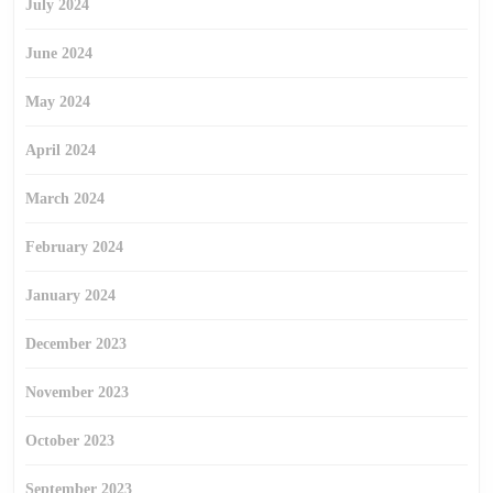
July 2024
June 2024
May 2024
April 2024
March 2024
February 2024
January 2024
December 2023
November 2023
October 2023
September 2023