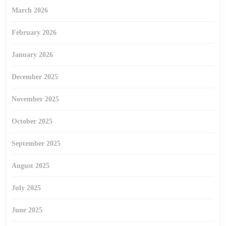
March 2026
February 2026
January 2026
December 2025
November 2025
October 2025
September 2025
August 2025
July 2025
June 2025