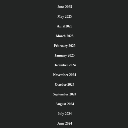
June 2025
May 2025
April 2025
March 2025
February 2025
January 2025
December 2024
November 2024
October 2024
September 2024
August 2024
July 2024
June 2024