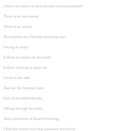
I move the arm over and nirvana is soon promised
There is no movement
There is no sound
Devastation on a Sunday mornings rest
I being to weep
Is there no justice in the world
Is there nothing to spare me
I look to the side
And see the treasure chest
Full of discarded dreams
Sifting through the wires
And connectors of dead technology
I find the connection that promises resolution