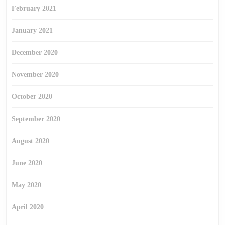
February 2021
January 2021
December 2020
November 2020
October 2020
September 2020
August 2020
June 2020
May 2020
April 2020