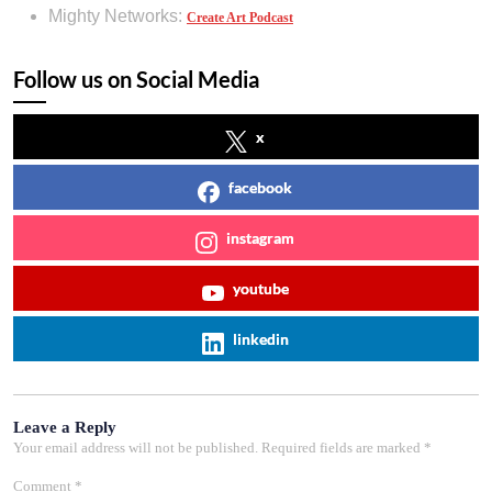
Mighty Networks:
Create Art Podcast
Follow us on Social Media
x
facebook
instagram
youtube
linkedin
Leave a Reply
Your email address will not be published.
Required fields are marked
*
Comment
*