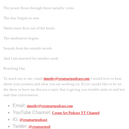
The power flows through these metallic veins
The disc begins to turn
Warm tones flow out of the horns
The meditation begins
Sounds from the outside recede
And I am renewed for another week.
Reaching Out
To reach out to me, email
I would love to hear
timothy@createartpodcast.com
about your journey and what you are working on. If you would like to be on
the show or have me discuss a topic that is giving you trouble write in and lets
start that conversation.
Email:
timothy@createartpodcast.com
YouTube Channel:
Create Art Podcast YT Channel
IG:
@createartpodcast
Twitter:
@createartpod