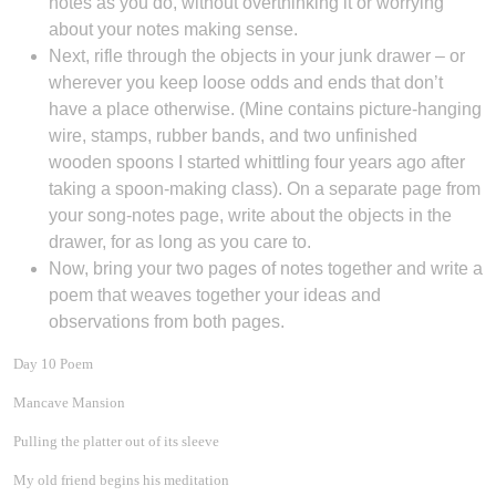
notes as you do, without overthinking it or worrying
about your notes making sense.
Next, rifle through the objects in your junk drawer – or
wherever you keep loose odds and ends that don’t
have a place otherwise. (Mine contains picture-hanging
wire, stamps, rubber bands, and two unfinished
wooden spoons I started whittling four years ago after
taking a spoon-making class). On a separate page from
your song-notes page, write about the objects in the
drawer, for as long as you care to.
Now, bring your two pages of notes together and write a
poem that weaves together your ideas and
observations from both pages.
Day 10 Poem
Mancave Mansion
Pulling the platter out of its sleeve
My old friend begins his meditation