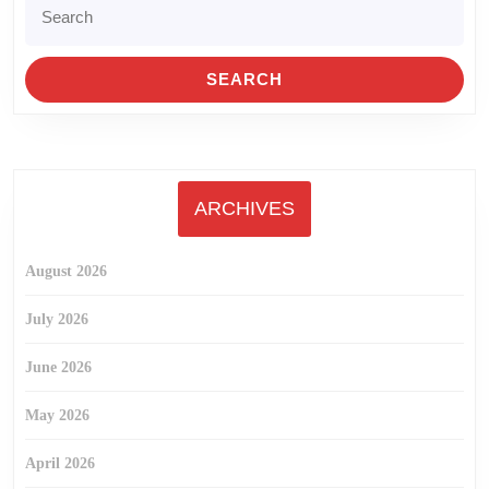
Search
for:
ARCHIVES
August 2026
July 2026
June 2026
May 2026
April 2026