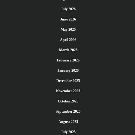
July 2026
June 2026
May 2026
April 2026
March 2026
February 2026
January 2026
December 2025
November 2025
October 2025
September 2025
August 2025
July 2025