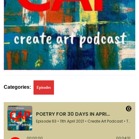
Categories:
Episodes