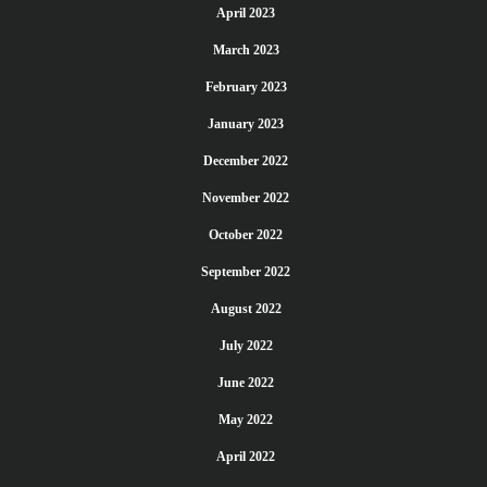
April 2023
March 2023
February 2023
January 2023
December 2022
November 2022
October 2022
September 2022
August 2022
July 2022
June 2022
May 2022
April 2022