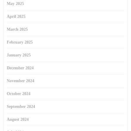
May 2025
April 2025
March 2025
February 2025
January 2025
December 2024
November 2024
October 2024
September 2024
August 2024