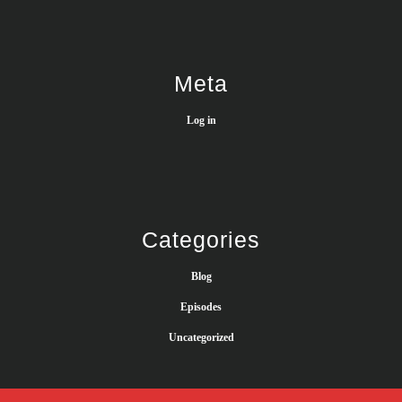
Meta
Log in
Categories
Blog
Episodes
Uncategorized