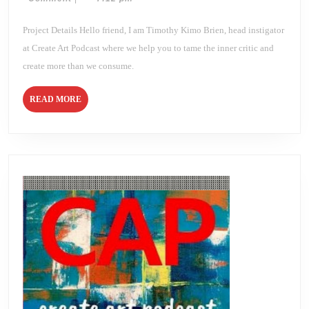
APRIL
2021
Brien
DAY
14
Project Details Hello friend, I am Timothy Kimo Brien, head instigator
at Create Art Podcast where we help you to tame the inner critic and
create more than we consume.
READ
READ MORE
MORE